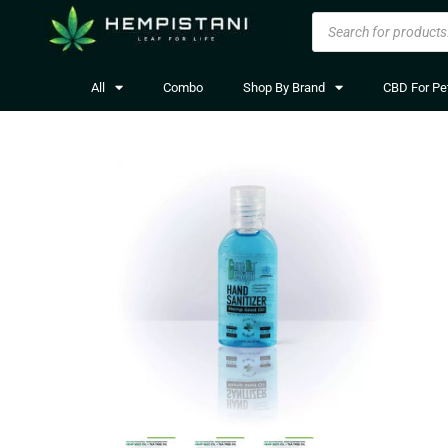
All
Combo
Shop By Brand
CBD For Pe