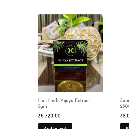
Holi Herb Vijaya Extract –
Sana
5gm
250
₹
6,720.00
₹
3,
Add to cart
R