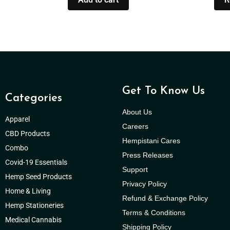
Get To Know Us
Categories
About Us
Apparel
Careers
CBD Products
Hempistani Cares
Combo
Press Releases
Covid-19 Essentials
Support
Hemp Seed Products
Privacy Policy
Home & Living
Refund & Exchange Policy
Hemp Stationeries
Terms & Conditions
Medical Cannabis
Shipping Policy