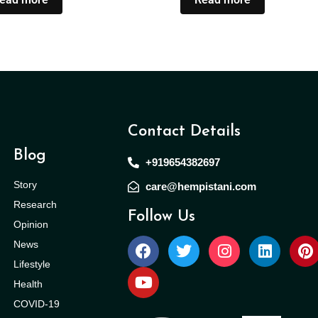
Contact Details
Blog
+919654382697
Story
care@hempistani.com
Research
Follow Us
Opinion
News
Lifestyle
Health
COVID-19