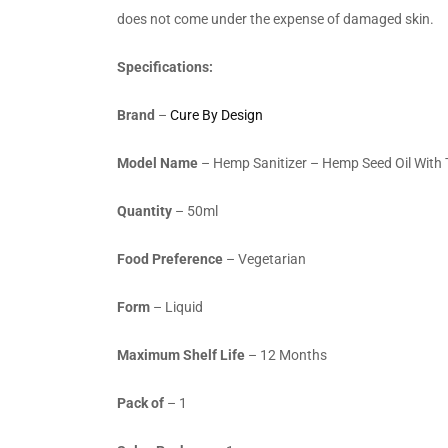
does not come under the expense of damaged skin.
Specifications:
Brand
–
Cure By Design
Model Name
–
Hemp Sanitizer – Hemp Seed Oil With T
Quantity
– 50ml
Food Preference
– Vegetarian
Form
– Liquid
Maximum Shelf Life
– 12 Months
Pack of
– 1