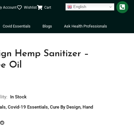
English
y Account
Wishlist
Cart
Covid Essentials
Blogs
Ask Health Professionals
ign Hemp Sanitizer –
e Oil
lity:
In Stock
als
,
Covid-19 Essentials
,
Cure By Design
,
Hand