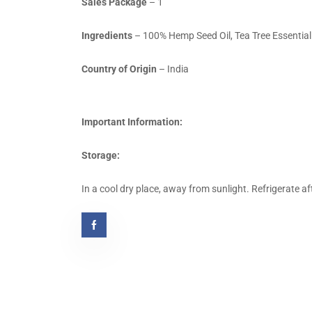
Sales Package
– 1
Ingredients
– 100% Hemp Seed Oil, Tea Tree Essential 
Country of Origin
– India
Important Information:
Storage:
In a cool dry place, away from sunlight. Refrigerate af