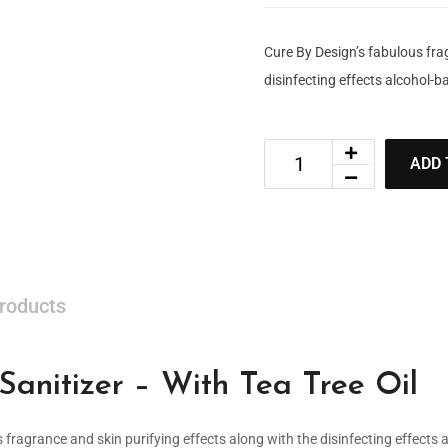
Cure By Design’s fabulous fra
disinfecting effects alcohol-ba
ADD 
roducts
anitizer – With Tea Tree Oil
s fragrance and skin purifying effects along with the disinfecting effects 