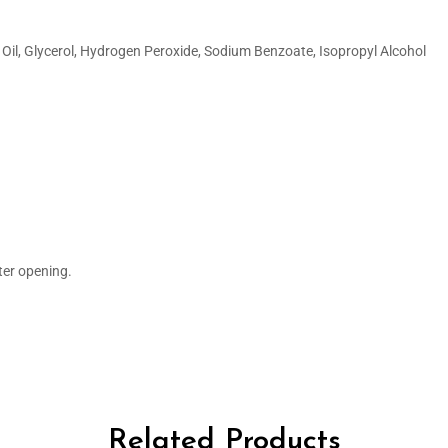
Oil, Glycerol, Hydrogen Peroxide, Sodium Benzoate, Isopropyl Alcohol
ter opening.
Related Products