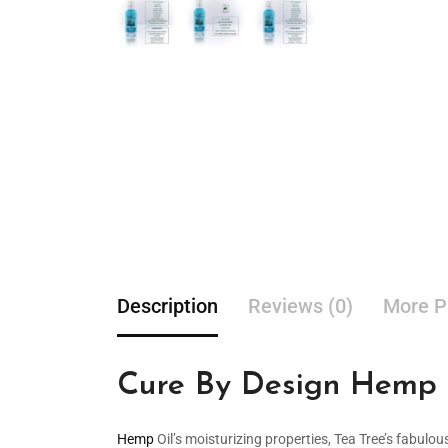
Description
Reviews (0)
More P
Cure By Design Hemp S
Hemp
Oil’s moisturizing properties, Tea Tree’s fabulou