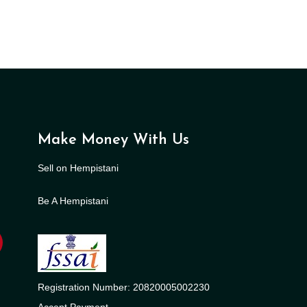
Make Money With Us
Sell on Hempistani
Be A Hempistani
Registration Number: 20820005002230
Accept Payment