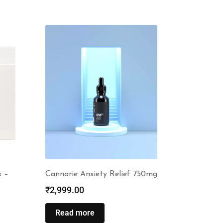
k –
Cannarie Anxiety Relief 750mg
₹
2,999.00
Read more