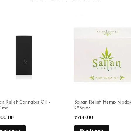
n Relief Cannabis Oil –
Sanan Relief Hemp Moda
0mg
225gms
000.00
₹
700.00
ead more
Read more