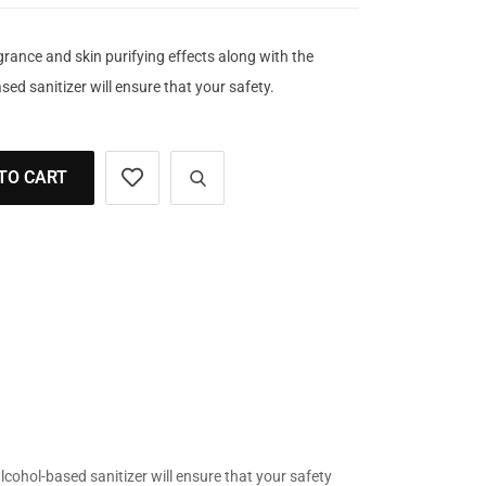
grance and skin purifying effects along with the
sed sanitizer will ensure that your safety.
TO CART
alcohol-based sanitizer will ensure that your safety