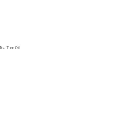
ea Tree Oil