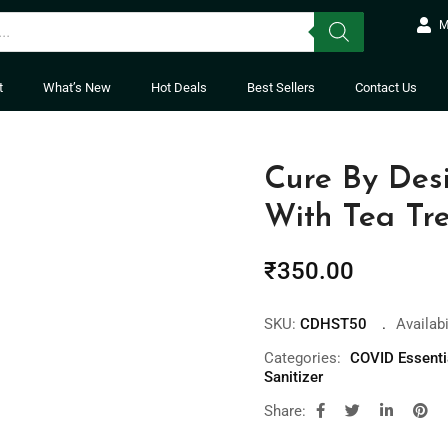
M
t
What’s New
Hot Deals
Best Sellers
Contact Us
Cure By Des
With Tea Tre
₹
350.00
SKU:
CDHST50
Availabi
Categories:
COVID Essenti
Sanitizer
Share: