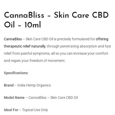
CannaBliss – Skin Care CBD
Oil – 10ml
CannaBliss
– Skin Care CBD Oil is precisely formulated for
offering
therapeutic relief naturally
, through penetrating absorption and fast
relief from painful symptoms, all so you can increase your comfort
and regain your freedom of movement.
Specifications:
Brand
– India Hemp Organics
Model Name
– CannaBliss – Skin Care CBD Oil
Ideal For
– Topical Use Only