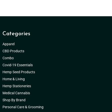
Categories
Apparel
CBD Products
Combo
Covid-19 Essentials
Hemp Seed Products
Home & Living
Hemp Stationeries
Medical Cannabis
Shop By Brand
Personal Care & Grooming