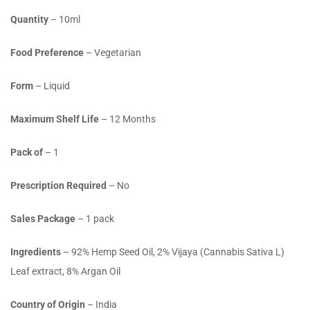
Quantity
– 10ml
Food Preference
– Vegetarian
Form
– Liquid
Maximum Shelf Life
– 12 Months
Pack of
– 1
Prescription Required
– No
Sales Package
– 1 pack
Ingredients
– 92% Hemp Seed Oil, 2% Vijaya (Cannabis Sativa L)
Leaf extract, 8% Argan Oil
Country of Origin
– India