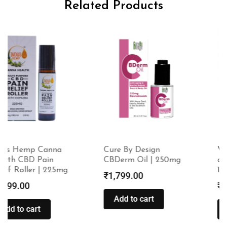
Related Products
Cure By Design
Wholeleaf Headache
CBDerm Oil | 250mg
and Migraine Relief –
10ml
₹
1,799.00
₹
399.00
Add to cart
Add to cart