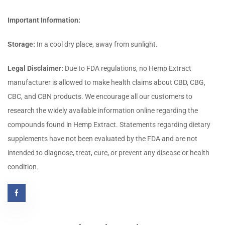
Important Information:
Storage:
In a cool dry place, away from sunlight.
Legal Disclaimer:
Due to FDA regulations, no Hemp Extract
manufacturer is allowed to make health claims about CBD, CBG,
CBC, and CBN products. We encourage all our customers to
research the widely available information online regarding the
compounds found in Hemp Extract. Statements regarding dietary
supplements have not been evaluated by the FDA and are not
intended to diagnose, treat, cure, or prevent any disease or health
condition.