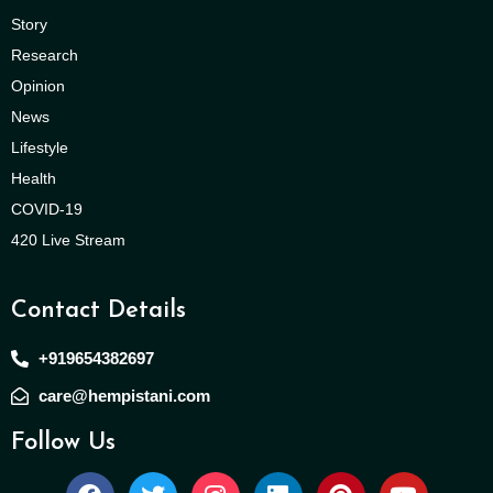
Story
Research
Opinion
News
Lifestyle
Health
COVID-19
420 Live Stream
Contact Details
+919654382697
care@hempistani.com
Follow Us