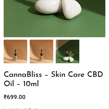
CannaBliss – Skin Care CBD
Oil – 10ml
₹
699.00