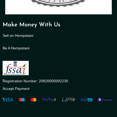
Make Money With Us
Sell on Hempistani
Be A Hempistani
Registration Number: 20820005002230
Accept Payment