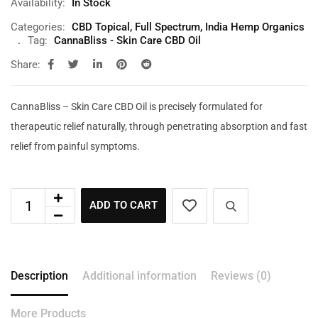
Availability:
In Stock
Categories:
CBD Topical
,
Full Spectrum
,
India Hemp Organics
Tag:
CannaBliss - Skin Care CBD Oil
Share:
CannaBliss – Skin Care CBD Oil is precisely formulated for
therapeutic relief naturally, through penetrating absorption and fast
relief from painful symptoms.
ADD TO CART
Description
Additional information
Reviews (0)
More Products