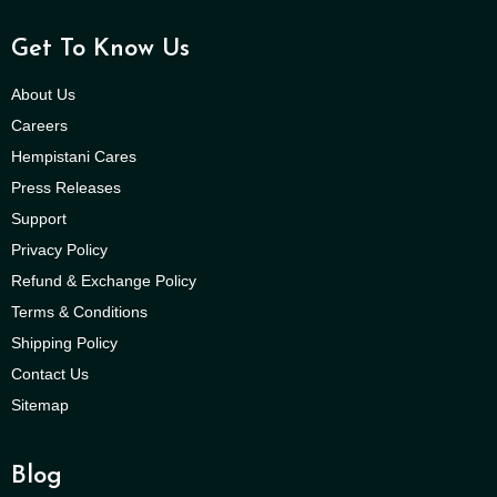
Get To Know Us
About Us
Careers
Hempistani Cares
Press Releases
Support
Privacy Policy
Refund & Exchange Policy
Terms & Conditions
Shipping Policy
Contact Us
Sitemap
Blog