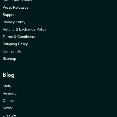
Press Releases
Support
Privacy Policy
Refund & Exchange Policy
Terms & Conditions
Shipping Policy
Contact Us
Sitemap
Blog
Story
Research
Opinion
News
Lifestyle