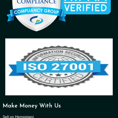
Make Money With Us
Sell on Hempistani