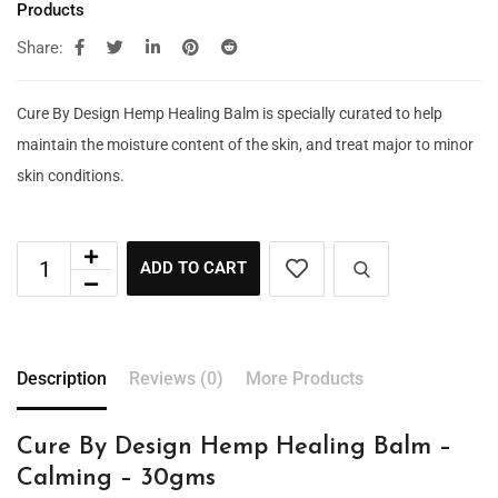
Products
Share:
Cure By Design Hemp Healing Balm is specially curated to help
maintain the moisture content of the skin, and treat major to minor
skin conditions.
ADD TO CART
Description
Reviews (0)
More Products
Cure By Design Hemp Healing Balm –
Calming – 30gms