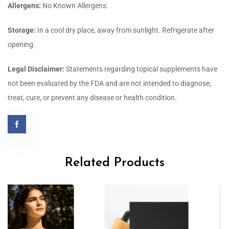
Allergens:
No Known Allergens.
Storage:
In a cool dry place, away from sunlight. Refrigerate after
opening.
Legal Disclaimer:
Statements regarding topical supplements have
not been evaluated by the FDA and are not intended to diagnose,
treat, cure, or prevent any disease or health condition.
Related Products