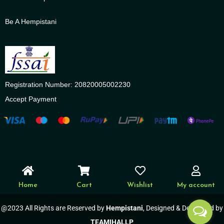
Be A Hempistani
Registration Number: 20820005002230
Accept Payment
Home
Cart
Wishlist
My account
@2023 All Rights are Reserved by
Hempistani
, Designed & Developed by
TEAMIHALLP