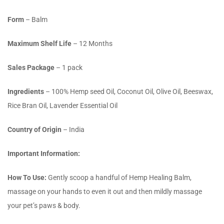
Form
– Balm
Maximum Shelf Life
– 12 Months
Sales Package
– 1 pack
Ingredients
– 100% Hemp seed Oil, Coconut Oil, Olive Oil, Beeswax,
Rice Bran Oil, Lavender Essential Oil
Country of Origin
– India
Important Information:
How To Use
:
Gently scoop a handful of Hemp Healing Balm,
massage on your hands to even it out and then mildly massage
your pet’s paws & body.