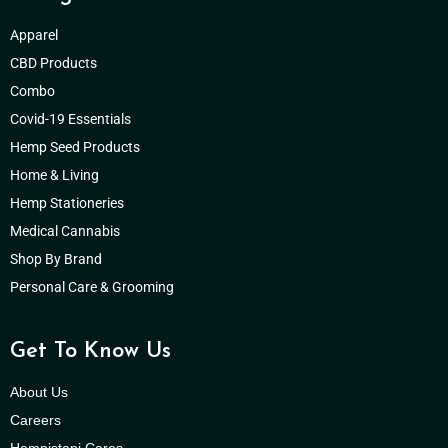
Apparel
CBD Products
Combo
Covid-19 Essentials
Hemp Seed Products
Home & Living
Hemp Stationeries
Medical Cannabis
Shop By Brand
Personal Care & Grooming
Get To Know Us
About Us
Careers
Hempistani Cares