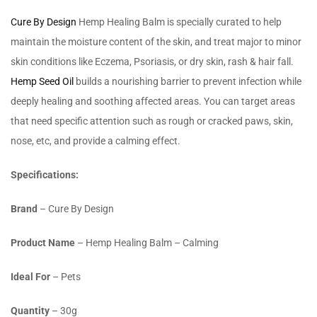
Cure By Design
Hemp Healing Balm is specially curated to help
maintain the moisture content of the skin, and treat major to minor
skin conditions like Eczema, Psoriasis, or dry skin, rash & hair fall.
Hemp Seed Oil
builds a nourishing barrier to prevent infection while
deeply healing and soothing affected areas. You can target areas
that need specific attention such as rough or cracked paws, skin,
nose, etc, and provide a calming effect.
Specifications:
Brand
– Cure By Design
Product Name
– Hemp Healing Balm – Calming
Ideal For
– Pets
Quantity
– 30g