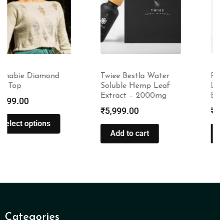
Twiee Bestla Water
Rustic Art Natural
Soluble Hemp Leaf
Little Laundry | For
Extract – 2000mg
Babies & Kids
₹
5,999.00
₹
335.00
–
₹
1,510.00
Add to cart
Select options
Categories