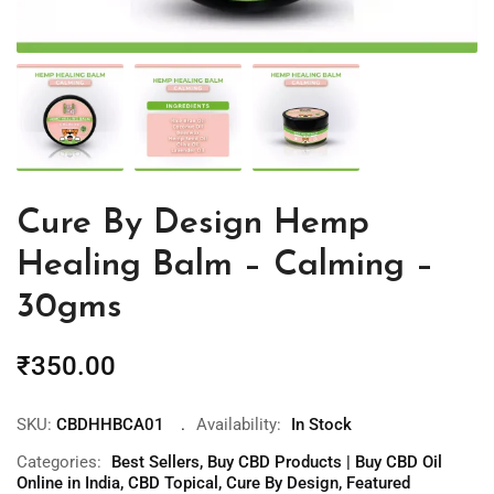
Cure By Design Hemp
Healing Balm – Calming –
30gms
₹
350.00
SKU:
CBDHHBCA01
Availability:
In Stock
Categories:
Best Sellers
,
Buy CBD Products | Buy CBD Oil
Online in India
,
CBD Topical
,
Cure By Design
,
Featured