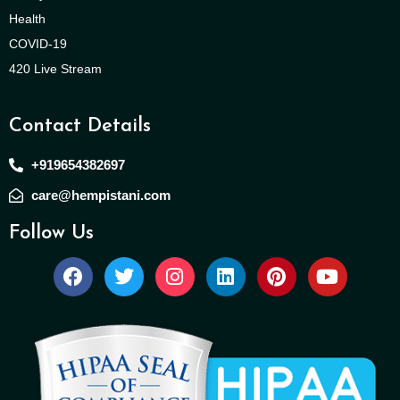
Health
COVID-19
420 Live Stream
Contact Details
+919654382697
care@hempistani.com
Follow Us