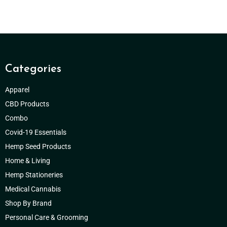
Categories
Apparel
CBD Products
Combo
Covid-19 Essentials
Hemp Seed Products
Home & Living
Hemp Stationeries
Medical Cannabis
Shop By Brand
Personal Care & Grooming