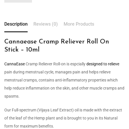
Description
Reviews (0)
More Products
Cannaease Cramp Reliever Roll On
Stick – 10ml
CannaEase
Cramp Reliever Roll-on is espcially
designed to relieve
pain during menstrual cycle, manages pain and helps relieve
menstrual cramps, contains anti-inflammatory properties which
help reduce inflammation on the skin, and other muscle cramps and
spasms.
Our Full-spectrum (Vijaya Leaf Extract) oil is made with the extract
of the leaf of the Hemp plant and is brought to you in its Natural
form for maximum benefits.