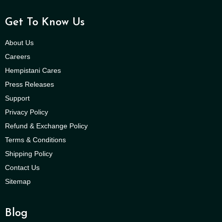
Get To Know Us
About Us
Careers
Hempistani Cares
Press Releases
Support
Privacy Policy
Refund & Exchange Policy
Terms & Conditions
Shipping Policy
Contact Us
Sitemap
Blog