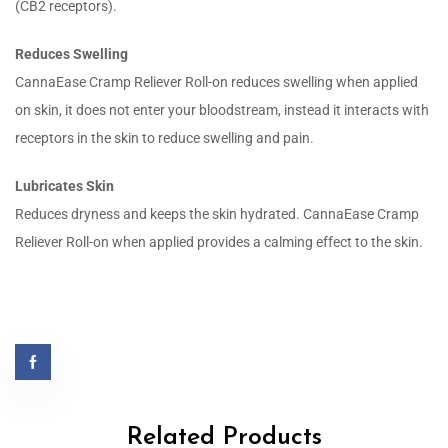
(CB2 receptors).
Reduces Swelling
CannaEase Cramp Reliever Roll-on reduces swelling when applied
on skin, it does not enter your bloodstream, instead it interacts with
receptors in the skin to reduce swelling and pain.
Lubricates Skin
Reduces dryness and keeps the skin hydrated. CannaEase Cramp
Reliever Roll-on when applied provides a calming effect to the skin.
Related Products