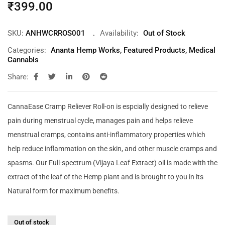
₹
399.00
SKU:
ANHWCRROS001
Availability:
Out of Stock
Categories:
Ananta Hemp Works
,
Featured Products
,
Medical
Cannabis
Share:
CannaEase Cramp Reliever Roll-on is espcially designed to relieve
pain during menstrual cycle, manages pain and helps relieve
menstrual cramps, contains anti-inflammatory properties which
help reduce inflammation on the skin, and other muscle cramps and
spasms. Our Full-spectrum (Vijaya Leaf Extract) oil is made with the
extract of the leaf of the Hemp plant and is brought to you in its
Natural form for maximum benefits.
Out of stock