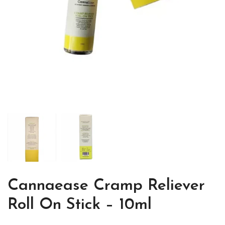
Cannaease Cramp Reliever
Roll On Stick – 10ml