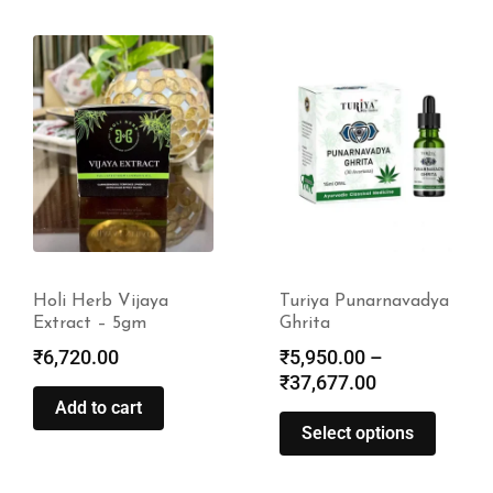
Turiya Punarnavadya
Turiya Mahalakshmi
Ghrita
Narayana Taila
₹
5,950.00
–
₹
18,550.00
–
₹
37,677.00
₹
118,550.00
Select options
Select options