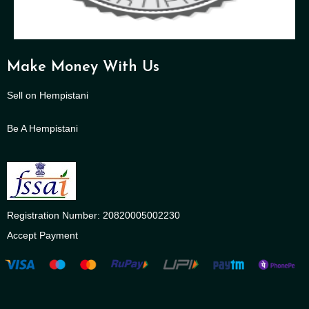
Make Money With Us
Sell on Hempistani
Be A Hempistani
Registration Number: 20820005002230
Accept Payment