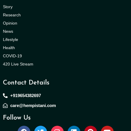
Story
Research
Opinion
News
Lifestyle
Health
COVID-19
420 Live Stream
Contact Details
+919654382697
care@hempistani.com
Follow Us