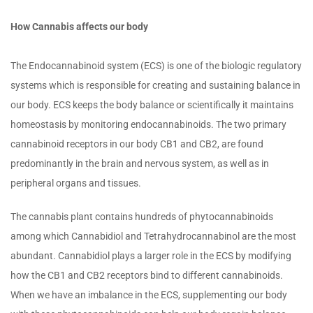
How Cannabis affects our body
The Endocannabinoid system (ECS) is one of the biologic regulatory
systems which is responsible for creating and sustaining balance in
our body. ECS keeps the body balance or scientifically it maintains
homeostasis by monitoring endocannabinoids. The two primary
cannabinoid receptors in our body CB1 and CB2, are found
predominantly in the brain and nervous system, as well as in
peripheral organs and tissues.
The cannabis plant contains hundreds of phytocannabinoids
among which Cannabidiol and Tetrahydrocannabinol are the most
abundant. Cannabidiol plays a larger role in the ECS by modifying
how the CB1 and CB2 receptors bind to different cannabinoids.
When we have an imbalance in the ECS, supplementing our body