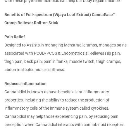
with these phytocannabinoids can help our body regain balance.
Benefits of Full-spectrum (Vijaya Leaf Extract) CannaEase™
Cramp Reliever Roll-on Stick
Pain Relief
Designed to Assists in managing Menstrual cramps, manages pains
associated with PCOD/PCOS & Endometriosis. Relieves Hip pain,
thigh pain, back pain, pain in flanks, muscle twitch, thigh cramps,
abdominal colic, muscle stiffness.
Reduces Inflammation
Cannabidiol is known to have beneficial anti-inflammatory
properties, including the ability to reduce the production of
inflammatory cells of the immune system called cytokines.
Cannabidiol may help those experiencing pain, by reducing pain
perception when Cannabidiol interacts with cannabinoid receptors