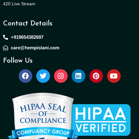
420 Live Stream
Contact Details
+919654382697
care@hempistani.com
Follow Us