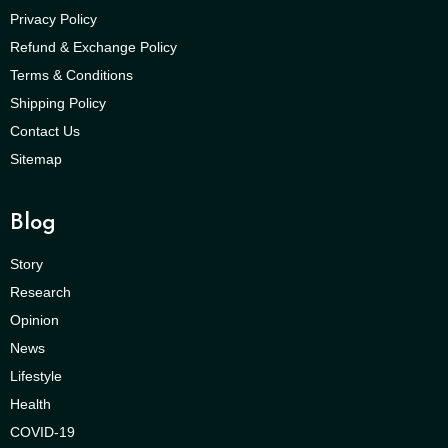
Privacy Policy
Refund & Exchange Policy
Terms & Conditions
Shipping Policy
Contact Us
Sitemap
Blog
Story
Research
Opinion
News
Lifestyle
Health
COVID-19