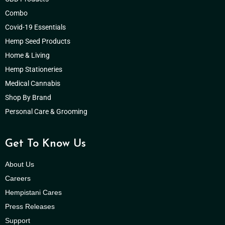
Combo
Covid-19 Essentials
Hemp Seed Products
Home & Living
Hemp Stationeries
Medical Cannabis
Shop By Brand
Personal Care & Grooming
Get To Know Us
About Us
Careers
Hempistani Cares
Press Releases
Support