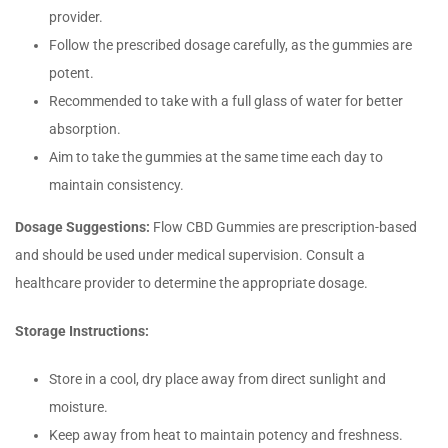
provider.
Follow the prescribed dosage carefully, as the gummies are
potent.
Recommended to take with a full glass of water for better
absorption.
Aim to take the gummies at the same time each day to
maintain consistency.
Dosage Suggestions:
Flow CBD Gummies are prescription-based
and should be used under medical supervision. Consult a
healthcare provider to determine the appropriate dosage.
Storage Instructions:
Store in a cool, dry place away from direct sunlight and
moisture.
Keep away from heat to maintain potency and freshness.