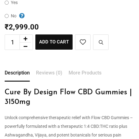
Yes
No
₹
2,999.00
ADD TO CART
Description
Reviews (0)
More Products
Cure By Design Flow CBD Gummies |
3150mg
Unlock comprehensive therapeutic relief with Flow CBD Gummies –
powerfully formulated with a therapeutic 1:4 CBD:THC ratio plus
Ashwagandha, Vijaya, and potent botanicals for serious pain