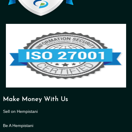
Make Money With Us
Sell on Hempistani
Be A Hempistani