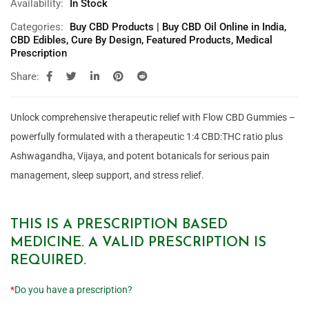
Availability:
In Stock
Categories:
Buy CBD Products | Buy CBD Oil Online in India
,
CBD Edibles
,
Cure By Design
,
Featured Products
,
Medical
Prescription
Share:
Unlock comprehensive therapeutic relief with Flow CBD Gummies –
powerfully formulated with a therapeutic 1:4 CBD:THC ratio plus
Ashwagandha, Vijaya, and potent botanicals for serious pain
management, sleep support, and stress relief.
THIS IS A PRESCRIPTION BASED
MEDICINE. A VALID PRESCRIPTION IS
REQUIRED.
*
Do you have a prescription?