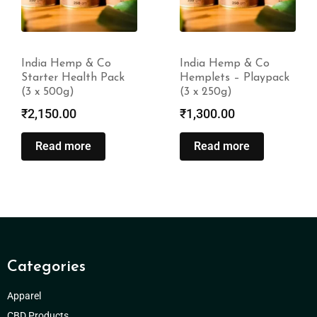
India Hemp & Co
India Hemp & Co
Starter Health Pack
Hemplets – Playpack
(3 x 500g)
(3 x 250g)
₹
2,150.00
₹
1,300.00
Read more
Read more
Categories
Apparel
CBD Products