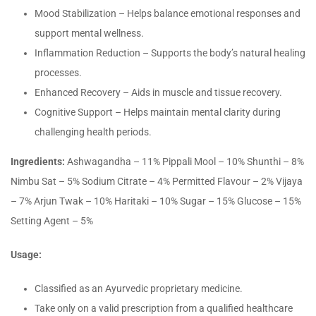
Mood Stabilization – Helps balance emotional responses and
support mental wellness.
Inflammation Reduction – Supports the body’s natural healing
processes.
Enhanced Recovery – Aids in muscle and tissue recovery.
Cognitive Support – Helps maintain mental clarity during
challenging health periods.
Ingredients:
Ashwagandha – 11% Pippali Mool – 10% Shunthi – 8%
Nimbu Sat – 5% Sodium Citrate – 4% Permitted Flavour – 2% Vijaya
– 7% Arjun Twak – 10% Haritaki – 10% Sugar – 15% Glucose – 15%
Setting Agent – 5%
Usage:
Classified as an Ayurvedic proprietary medicine.
Take only on a valid prescription from a qualified healthcare