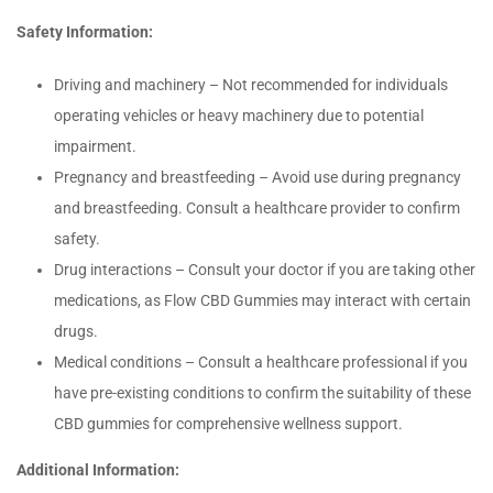
Safety Information:
Driving and machinery – Not recommended for individuals
operating vehicles or heavy machinery due to potential
impairment.
Pregnancy and breastfeeding – Avoid use during pregnancy
and breastfeeding. Consult a healthcare provider to confirm
safety.
Drug interactions – Consult your doctor if you are taking other
medications, as Flow CBD Gummies may interact with certain
drugs.
Medical conditions – Consult a healthcare professional if you
have pre-existing conditions to confirm the suitability of these
CBD gummies for comprehensive wellness support.
Additional Information: