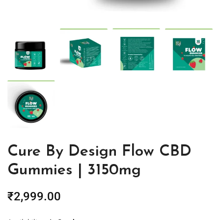
Cure By Design Flow CBD
Gummies | 3150mg
₹
2,999.00