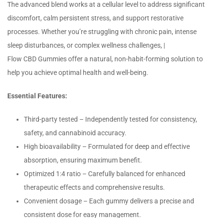
The advanced blend works at a cellular level to address significant
discomfort, calm persistent stress, and support restorative
processes. Whether you’re struggling with chronic pain, intense
sleep disturbances, or complex wellness challenges, |
Flow CBD Gummies offer a natural, non-habit-forming solution to
help you achieve optimal health and well-being.
Essential Features:
Third-party tested – Independently tested for consistency,
safety, and cannabinoid accuracy.
High bioavailability – Formulated for deep and effective
absorption, ensuring maximum benefit.
Optimized 1:4 ratio – Carefully balanced for enhanced
therapeutic effects and comprehensive results.
Convenient dosage – Each gummy delivers a precise and
consistent dose for easy management.