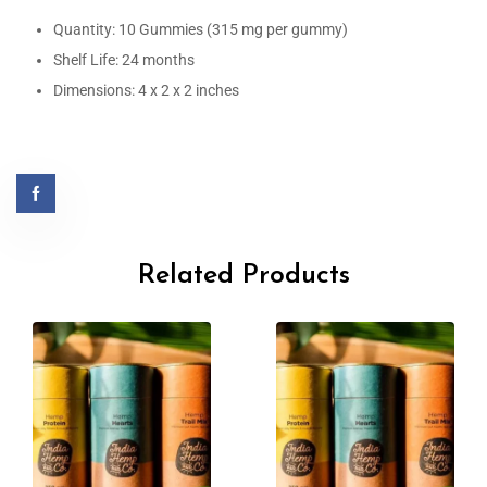
Quantity: 10 Gummies (315 mg per gummy)
Shelf Life: 24 months
Dimensions: 4 x 2 x 2 inches
Related Products