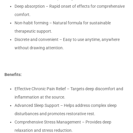
Deep absorption – Rapid onset of effects for comprehensive
comfort.
Non-habit forming – Natural formula for sustainable
therapeutic support.
Discrete and convenient – Easy to use anytime, anywhere
without drawing attention.
Benefits:
Effective Chronic Pain Relief – Targets deep discomfort and
inflammation at the source.
Advanced Sleep Support – Helps address complex sleep
disturbances and promotes restorative rest.
Comprehensive Stress Management – Provides deep
relaxation and stress reduction.