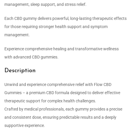
management, sleep support, and stress relief.
Each CBD gummy delivers powerful, long-lasting therapeutic effects
for those requiring stronger health support and symptom
management.
Experience comprehensive healing and transformative wellness
with advanced CBD gummies.
Description
Unwind and experience comprehensive relief with Flow CBD
Gummies – a premium CBD formula designed to deliver effective
therapeutic support for complex health challenges.
Crafted by medical professionals, each gummy provides a precise
and consistent dose, ensuring predictable results and a deeply
supportive experience.