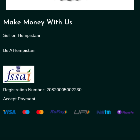
Make Money With Us
Sell on Hempistani
Be A Hempistani
Registration Number: 20820005002230
Accept Payment