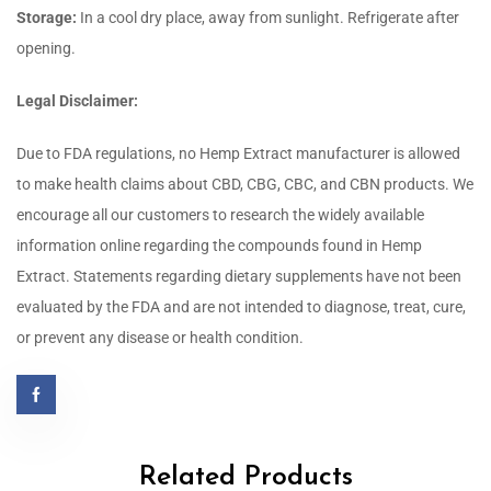
Storage:
In a cool dry place, away from sunlight. Refrigerate after
opening.
Legal Disclaimer:
Due to FDA regulations, no Hemp Extract manufacturer is allowed
to make health claims about CBD, CBG, CBC, and CBN products. We
encourage all our customers to research the widely available
information online regarding the compounds found in Hemp
Extract.
Statements regarding dietary supplements have not been
evaluated by the FDA and are not intended to diagnose, treat, cure,
or prevent any disease or health condition.
Related Products