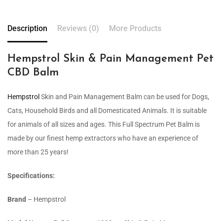
Description
Reviews (0)
More Products
Hempstrol Skin & Pain Management Pet
CBD Balm
Hempstrol
Skin and Pain Management Balm can be used for Dogs,
Cats, Household Birds and all Domesticated Animals. It is suitable
for animals of all sizes and ages. This Full Spectrum Pet Balm is
made by our finest hemp extractors who have an experience of
more than 25 years!
Specifications:
Brand
– Hempstrol