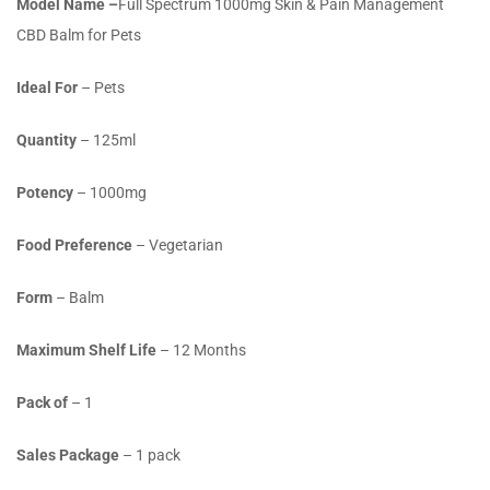
Model Name –
Full Spectrum 1000mg Skin & Pain Management
CBD Balm for Pets
Ideal For
– Pets
Quantity
– 125ml
Potency
– 1000mg
Food Preference
– Vegetarian
Form
– Balm
Maximum Shelf Life
– 12 Months
Pack of
– 1
Sales Package
– 1 pack