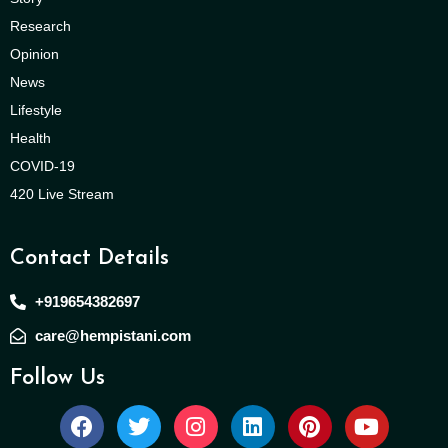
Research
Opinion
News
Lifestyle
Health
COVID-19
420 Live Stream
Contact Details
+919654382697
care@hempistani.com
Follow Us