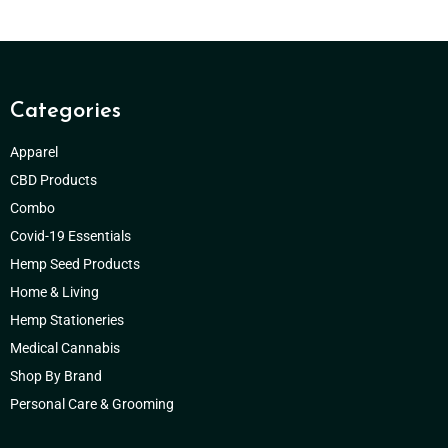
Categories
Apparel
CBD Products
Combo
Covid-19 Essentials
Hemp Seed Products
Home & Living
Hemp Stationeries
Medical Cannabis
Shop By Brand
Personal Care & Grooming