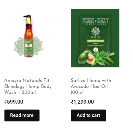
Satliva Hemp with
Amayra Naturals Fit
Avocado Hair Oil –
Skinology Hemp Body
100ml
Butter – 100gm
₹
1,299.00
₹
599.00
Add to cart
Read more