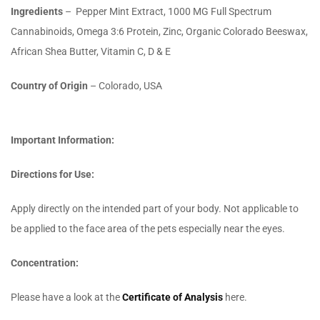
Ingredients
–
Pepper Mint Extract, 1000 MG Full Spectrum
Cannabinoids, Omega 3:6 Protein, Zinc, Organic Colorado Beeswax,
African Shea Butter, Vitamin C, D & E
Country of Origin
– Colorado, USA
Important Information:
Directions for Use:
Apply directly on the intended part of your body. Not applicable to
be applied to the face area of the pets especially near the eyes.
Concentration:
Please have a look at the
Certificate of Analysis
here.