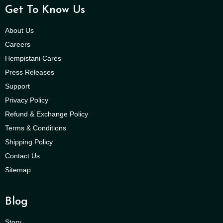
Get To Know Us
About Us
Careers
Hempistani Cares
Press Releases
Support
Privacy Policy
Refund & Exchange Policy
Terms & Conditions
Shipping Policy
Contact Us
Sitemap
Blog
Story