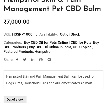
Hempstrol Skin & Pain
Management Pet CBD Balm
₹
7,000.00
SKU:
HSSPP1000
Availability:
Out of Stock
Categories:
Buy CBD Oil for Pets Online | CBD for Pets
,
Buy
CBD Products | Buy CBD Oil Online in India
,
CBD Topical
,
Featured Products
,
Hempstrol
Share:
Hempstrol Skin and Pain Management Balm can be used for
Dogs, Cats, Household Birds and all Domesticated Animals.
Out of stock