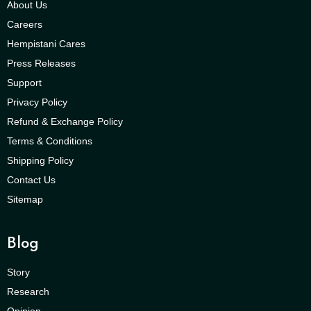
About Us
Careers
Hempistani Cares
Press Releases
Support
Privacy Policy
Refund & Exchange Policy
Terms & Conditions
Shipping Policy
Contact Us
Sitemap
Blog
Story
Research