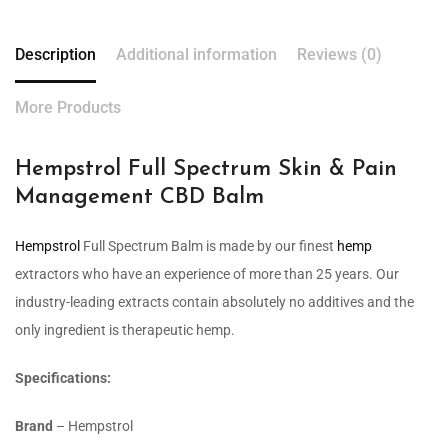
Description
Additional information
Reviews (0)
More Products
Hempstrol Full Spectrum Skin & Pain
Management CBD Balm
Hempstrol
Full Spectrum Balm is made by our finest
hemp
extractors who have an experience of more than 25 years. Our
industry-leading extracts contain absolutely no additives and the
only ingredient is therapeutic hemp.
Specifications:
Brand
– Hempstrol