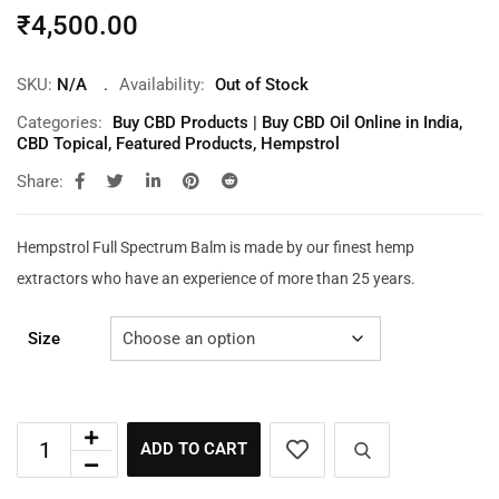
₹
4,500.00
SKU:
N/A
Availability:
Out of Stock
Categories:
Buy CBD Products | Buy CBD Oil Online in India
,
CBD Topical
,
Featured Products
,
Hempstrol
Share:
Hempstrol Full Spectrum Balm is made by our finest hemp
extractors who have an experience of more than 25 years.
Size
ADD TO CART