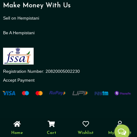
Make Money With Us
Sell on Hempistani
Be A Hempistani
Registration Number: 20820005002230
Accept Payment
Home
Cart
Wishlist
My account