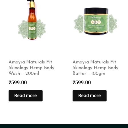
Amayra Naturals Fit
Amayra Naturals Fit
Skinology Hemp Body
Skinology Hemp Body
Wash – 200ml
Butter – 100gm
₹
599.00
₹
599.00
Read more
Read more