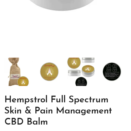
Hempstrol Full Spectrum
Skin & Pain Management
CBD Balm