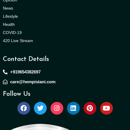
Opinion
News
Lifestyle
Health
COVID-19
420 Live Stream
Contact Details
+919654382697
care@hempistani.com
Follow Us