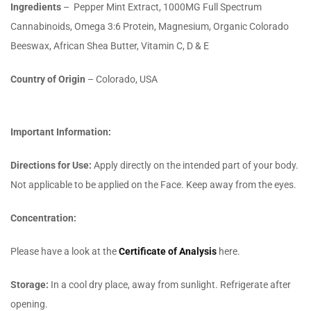
Ingredients
–
Pepper Mint Extract, 1000MG Full Spectrum
Cannabinoids, Omega 3:6 Protein, Magnesium, Organic Colorado
Beeswax, African Shea Butter, Vitamin C, D & E
Country of Origin
– Colorado, USA
Important Information:
Directions for Use
:
Apply directly on the intended part of your body.
Not applicable to be applied on the Face. Keep away from the eyes.
Concentration:
Please have a look at the
Certificate of Analysis
here.
Storage:
In a cool dry place, away from sunlight. Refrigerate after
opening.