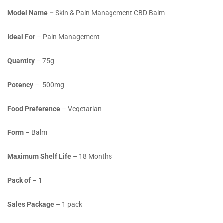
Model Name –
Skin & Pain Management CBD Balm
Ideal For
– Pain Management
Quantity
– 75g
Potency
– 500mg
Food Preference
– Vegetarian
Form
– Balm
Maximum Shelf Life
– 18 Months
Pack of
– 1
Sales Package
– 1 pack