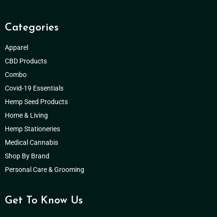
Categories
Apparel
CBD Products
Combo
Covid-19 Essentials
Hemp Seed Products
Home & Living
Hemp Stationeries
Medical Cannabis
Shop By Brand
Personal Care & Grooming
Get To Know Us