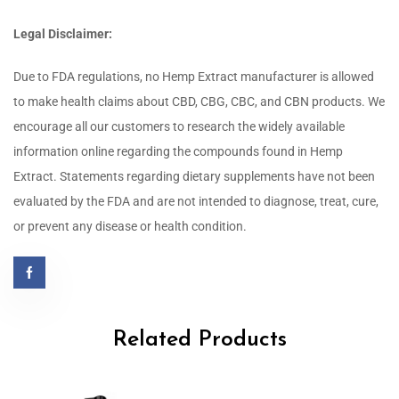
Legal Disclaimer:
Due to FDA regulations, no Hemp Extract manufacturer is allowed
to make health claims about CBD, CBG, CBC, and CBN products. We
encourage all our customers to research the widely available
information online regarding the compounds found in Hemp
Extract.
Statements regarding dietary supplements have not been
evaluated by the FDA and are not intended to diagnose, treat, cure,
or prevent any disease or health condition.
Related Products