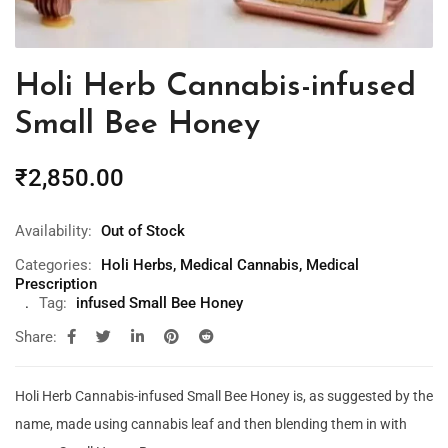
Holi Herb Cannabis-infused
Small Bee Honey
₹
2,850.00
Availability:
Out of Stock
Categories:
Holi Herbs
,
Medical Cannabis
,
Medical
Prescription
Tag:
infused Small Bee Honey
Share:
Holi Herb Cannabis-infused Small Bee Honey is, as suggested by the
name, made using cannabis leaf and then blending them in with