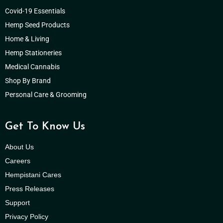
Covid-19 Essentials
Hemp Seed Products
Home & Living
Hemp Stationeries
Medical Cannabis
Shop By Brand
Personal Care & Grooming
Get To Know Us
About Us
Careers
Hempistani Cares
Press Releases
Support
Privacy Policy