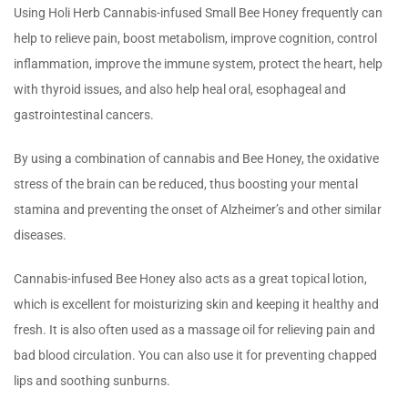
Using Holi Herb Cannabis-infused Small Bee Honey frequently can
help to relieve pain, boost metabolism, improve cognition, control
inflammation, improve the immune system, protect the heart, help
with thyroid issues, and also help heal oral, esophageal and
gastrointestinal cancers.
By using a combination of cannabis and Bee Honey, the oxidative
stress of the brain can be reduced, thus boosting your mental
stamina and preventing the onset of Alzheimer’s and other similar
diseases.
Cannabis-infused Bee Honey also acts as a great topical lotion,
which is excellent for moisturizing skin and keeping it healthy and
fresh. It is also often used as a massage oil for relieving pain and
bad blood circulation. You can also use it for preventing chapped
lips and soothing sunburns.