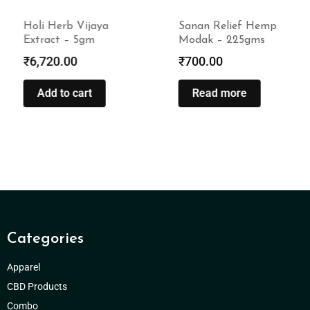
Holi Herb Vijaya
Sanan Relief Hemp
Extract – 5gm
Modak – 225gms
₹
6,720.00
₹
700.00
Add to cart
Read more
Categories
Apparel
CBD Products
Combo