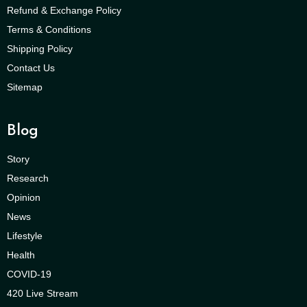
Refund & Exchange Policy
Terms & Conditions
Shipping Policy
Contact Us
Sitemap
Blog
Story
Research
Opinion
News
Lifestyle
Health
COVID-19
420 Live Stream