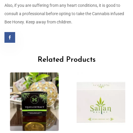
Also, if you are suffering from any heart conditions, it is good to
consult a professional before opting to take the Cannabis infused
Bee Honey. Keep away from children.
Related Products