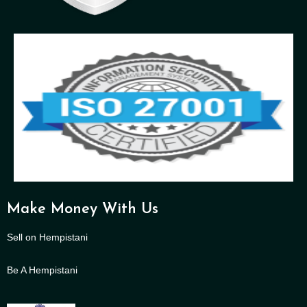
Make Money With Us
Sell on Hempistani
Be A Hempistani