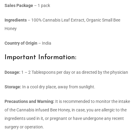
Sales Package
– 1 pack
Ingredients
– 100% Cannabis Leaf Extract, Organic Small Bee
Honey
Country of Origin
– India
Important Information:
Dosage:
1 – 2 Tablespoons per day or as directed by the physician
Storage:
In a cool dry place, away from sunlight.
Precautions and Warning:
It is recommended to monitor the intake
of the Cannabis infused Bee Honey, in case, you are allergic to the
ingredients used in it, or pregnant or have undergone any recent
surgery or operation.