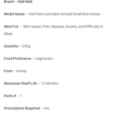
Brand
–
Holi Herb
Model Name
– Holi Herb Cannabis-infused Small Bee Honey
Ideal For
– Skin Issues, Pain, Nausea, Anxiety, and Difficulty in
Sleep
Quantity
– 250g
Food Preference
– Vegetarian
Form
– Honey
Maximum Shelf Life
– 12 Months
Pack of
– 1
Prescription Required
– Yes