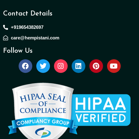
Contact Details
+919654382697
care@hempistani.com
Follow Us