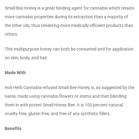
Small Bee Honey is a great binding agent for cannabis which retains
more cannabis properties during its extraction than a majority of
the other oils, thus rendering more medically efficient products than
others.
This multipurpose honey can both be consumed and for application
on skin, body, and hair.
Made With
Holi Herb Cannabis-infused Small Bee Honey is, as suggested by the
name, made using cannabis flowers or stems and then blending
them in with potent Small Honey Bee. It is 100 percent natural,
cruelty-free, gluten-free, and free of any synthetic fillers.
Benefits