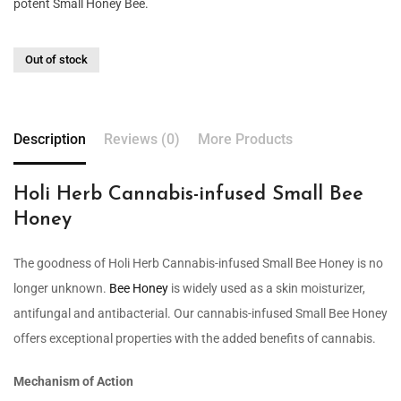
potent Small Honey Bee.
Out of stock
Description
Reviews (0)
More Products
Holi Herb Cannabis-infused Small Bee
Honey
The goodness of Holi Herb Cannabis-infused Small Bee Honey is no
longer unknown.
Bee Honey
is widely used as a skin moisturizer,
antifungal and antibacterial. Our cannabis-infused Small Bee Honey
offers exceptional properties with the added benefits of cannabis.
Mechanism of Action