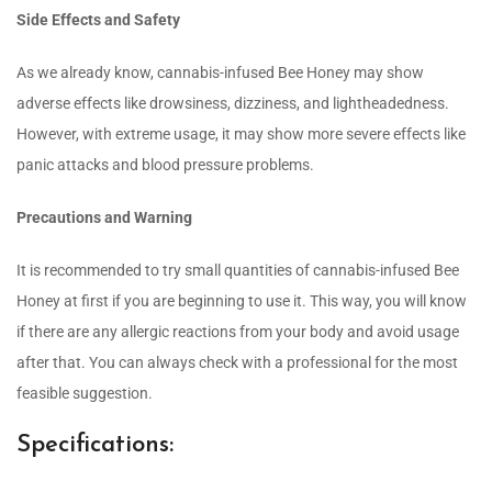
Side Effects and Safety
As we already know, cannabis-infused Bee Honey may show
adverse effects like drowsiness, dizziness, and lightheadedness.
However, with extreme usage, it may show more severe effects like
panic attacks and blood pressure problems.
Precautions and Warning
It is recommended to try small quantities of cannabis-infused Bee
Honey at first if you are beginning to use it. This way, you will know
if there are any allergic reactions from your body and avoid usage
after that. You can always check with a professional for the most
feasible suggestion.
Specifications: