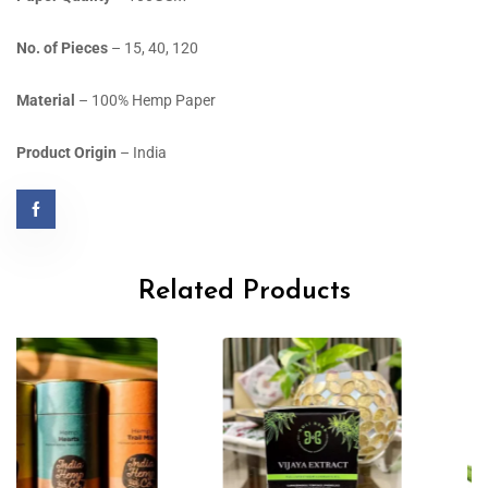
No. of Pieces
– 15, 40, 120
Material
– 100% Hemp Paper
Product Origin
– India
Related Products