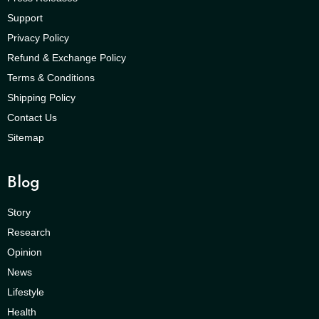
Support
Privacy Policy
Refund & Exchange Policy
Terms & Conditions
Shipping Policy
Contact Us
Sitemap
Blog
Story
Research
Opinion
News
Lifestyle
Health