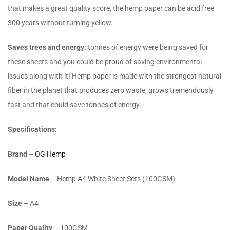
that makes a great quality score, the hemp paper can be acid free
300 years without turning yellow.
Saves trees and energy:
tonnes of energy were being saved for
these sheets and you could be proud of saving environmental
issues along with it! Hemp paper is made with the strongest natural
fiber in the planet that produces zero waste, grows tremendously
fast and that could save tonnes of energy.
Specifications:
Brand
–
OG Hemp
Model Name
– Hemp A4 White Sheet Sets (100GSM)
Size
– A4
Paper Quality
– 100GSM