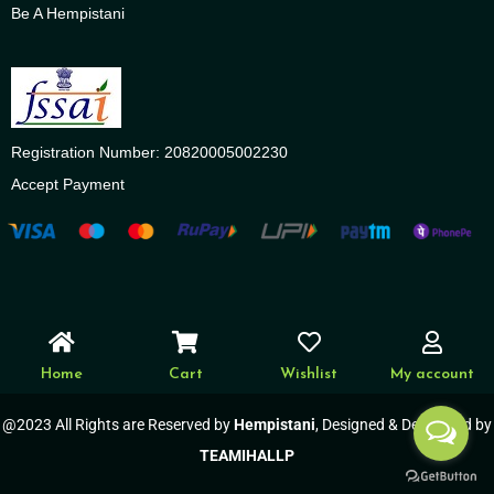
Be A Hempistani
Registration Number: 20820005002230
Accept Payment
Home
Cart
Wishlist
My account
@2023 All Rights are Reserved by
Hempistani
, Designed & Developed by
TEAMIHALLP