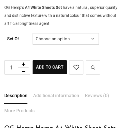
OG Hemp’s
A4 White Sheets Set
have a natural, superior quality
and distinctive texture with a natural colour that comes without
artificial brightness agent.
Set Of
ADD TO CART
Description
Additional information
Reviews (0)
More Products