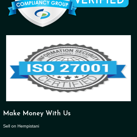
Make Money With Us
Sell on Hempistani