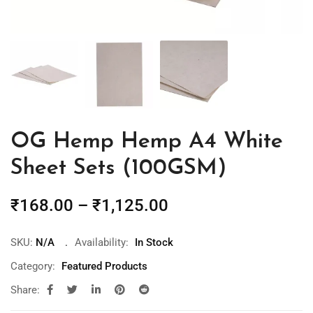
OG Hemp Hemp A4 White
Sheet Sets (100GSM)
₹
168.00
–
₹
1,125.00
SKU:
N/A
Availability:
In Stock
Category:
Featured Products
Share: