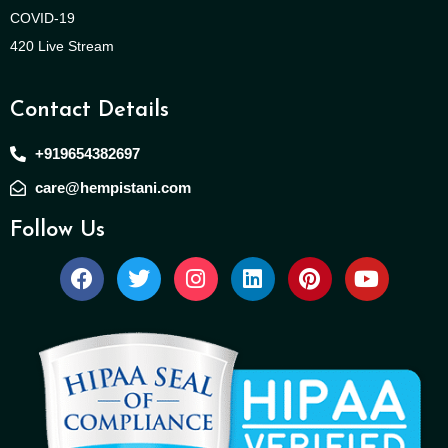
COVID-19
420 Live Stream
Contact Details
+919654382697
care@hempistani.com
Follow Us