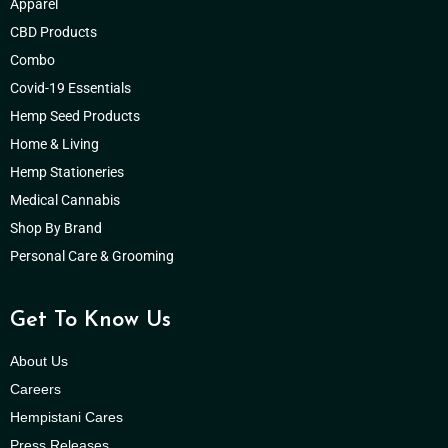
Apparel
CBD Products
Combo
Covid-19 Essentials
Hemp Seed Products
Home & Living
Hemp Stationeries
Medical Cannabis
Shop By Brand
Personal Care & Grooming
Get To Know Us
About Us
Careers
Hempistani Cares
Press Releases