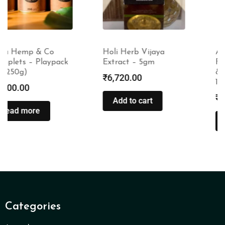
Holi Herb Vijaya
Amayra Naturals
Extract – 5gm
Face Wash (Turmeric
& Sandalwood) –
₹
6,720.00
100ml
₹
275.00
Add to cart
Read more
Categories