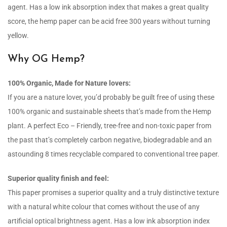
agent. Has a low ink absorption index that makes a great quality
score, the hemp paper can be acid free 300 years without turning
yellow.
Why OG Hemp?
100% Organic, Made for Nature lovers:
If you are a nature lover, you’d probably be guilt free of using these
100% organic and sustainable sheets that’s made from the Hemp
plant. A perfect Eco – Friendly, tree-free and non-toxic paper from
the past that’s completely carbon negative, biodegradable and an
astounding 8 times recyclable compared to conventional tree paper.
Superior quality finish and feel:
This paper promises a superior quality and a truly distinctive texture
with a natural white colour that comes without the use of any
artificial optical brightness agent. Has a low ink absorption index