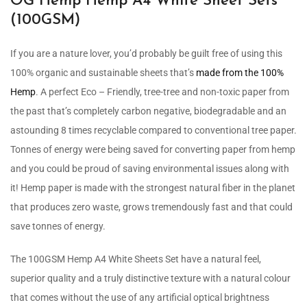
OG Hemp Hemp A4 White Sheet Sets
(100GSM)
If you are a nature lover, you’d probably be guilt free of using this
100% organic and sustainable sheets that’s
made from the 100%
Hemp
. A perfect Eco – Friendly, tree-tree and non-toxic paper from
the past that’s completely carbon negative, biodegradable and an
astounding 8 times recyclable compared to conventional tree paper.
Tonnes of energy were being saved for converting paper from hemp
and you could be proud of saving environmental issues along with
it! Hemp paper is made with the strongest natural fiber in the planet
that produces zero waste, grows tremendously fast and that could
save tonnes of energy.
The 100GSM Hemp A4 White Sheets Set have a natural feel,
superior quality and a truly distinctive texture with a natural colour
that comes without the use of any artificial optical brightness