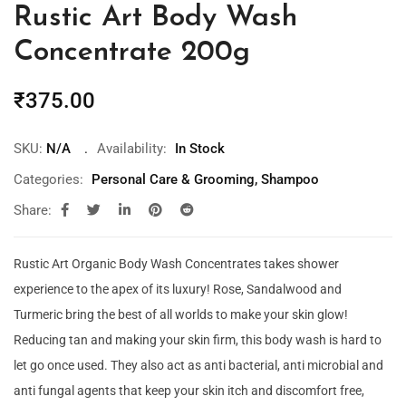
Rustic Art Body Wash
Concentrate 200g
₹
375.00
SKU:
N/A
Availability:
In Stock
Categories:
Personal Care & Grooming
,
Shampoo
Share:
Rustic Art Organic Body Wash Concentrates takes shower
experience to the apex of its luxury! Rose, Sandalwood and
Turmeric bring the best of all worlds to make your skin glow!
Reducing tan and making your skin firm, this body wash is hard to
let go once used. They also act as anti bacterial, anti microbial and
anti fungal agents that keep your skin itch and discomfort free,