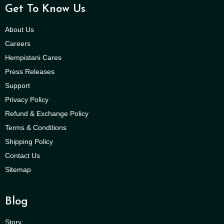
Get To Know Us
About Us
Careers
Hempistani Cares
Press Releases
Support
Privacy Policy
Refund & Exchange Policy
Terms & Conditions
Shipping Policy
Contact Us
Sitemap
Blog
Story