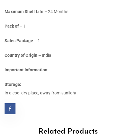
Maximum Shelf Life
– 24 Months
Pack of
– 1
Sales Package
– 1
Country of Origin
– India
Important Information:
Storage:
In a cool dry place, away from sunlight.
Related Products