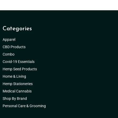
Categories
Apparel
CBD Products
Combo
Covid-19 Essentials
Hemp Seed Products
Home & Living
Hemp Stationeries
Medical Cannabis
Shop By Brand
Personal Care & Grooming