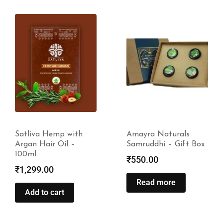
Amayra Naturals
Hempstrol Hair Root
Samruddhi – Gift Box
Health Oil – 30ml
₹
550.00
₹
699.00
Read more
Read more