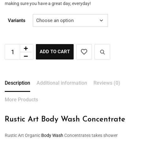
making sure you have a great day; everyday!
Variants
ADD TO CART
Description
Additional information
Reviews (0)
More Products
Rustic Art Body Wash Concentrate
Rustic Art Organic
Body Wash
Concentrates takes shower