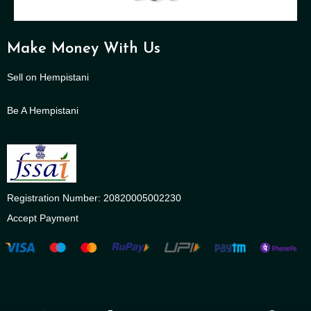
Make Money With Us
Sell on Hempistani
Be A Hempistani
Registration Number: 20820005002230
Accept Payment