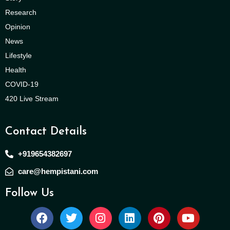
Research
Opinion
News
Lifestyle
Health
COVID-19
420 Live Stream
Contact Details
+919654382697
care@hempistani.com
Follow Us