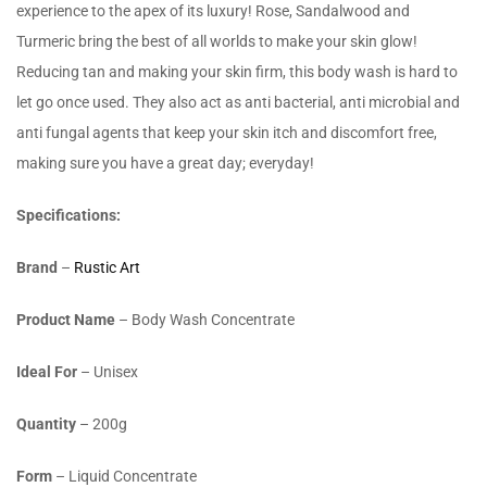
experience to the apex of its luxury! Rose, Sandalwood and
Turmeric bring the best of all worlds to make your skin glow!
Reducing tan and making your skin firm, this body wash is hard to
let go once used. They also act as anti bacterial, anti microbial and
anti fungal agents that keep your skin itch and discomfort free,
making sure you have a great day; everyday!
Specifications:
Brand
–
Rustic Art
Product Name
– Body Wash Concentrate
Ideal For
– Unisex
Quantity
– 200g
Form
– Liquid Concentrate