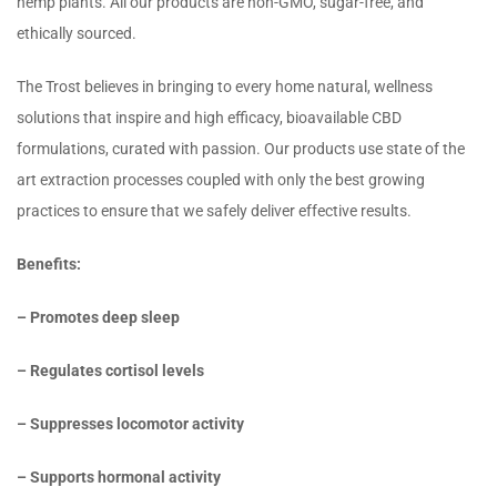
hemp plants. All our products are non-GMO, sugar-free, and
ethically sourced.
The Trost believes in bringing to every home natural, wellness
solutions that inspire and high efficacy, bioavailable CBD
formulations, curated with passion. Our products use state of the
art extraction processes coupled with only the best growing
practices to ensure that we safely deliver effective results.
Benefits:
– Promotes deep sleep
– Regulates cortisol levels
– Suppresses locomotor activity
– Supports hormonal activity