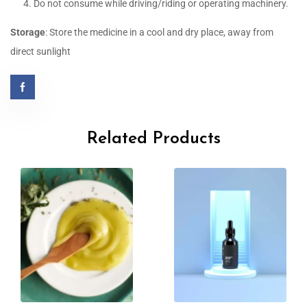
Do not consume while driving/riding or operating machinery.
Storage
: Store the medicine in a cool and dry place, away from
direct sunlight
Related Products