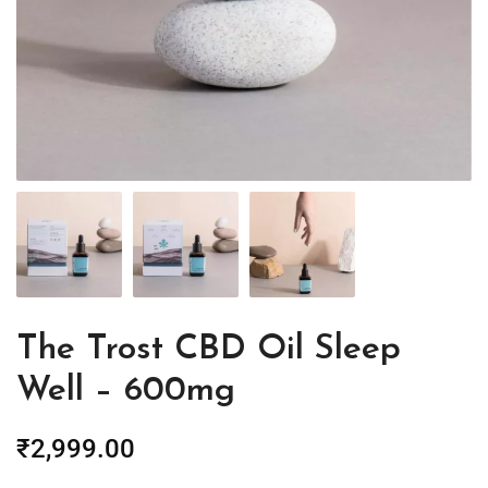
The Trost CBD Oil Sleep
Well – 600mg
₹
2,999.00