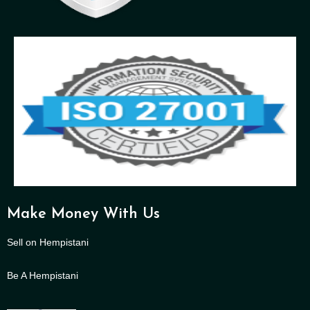
Make Money With Us
Sell on Hempistani
Be A Hempistani