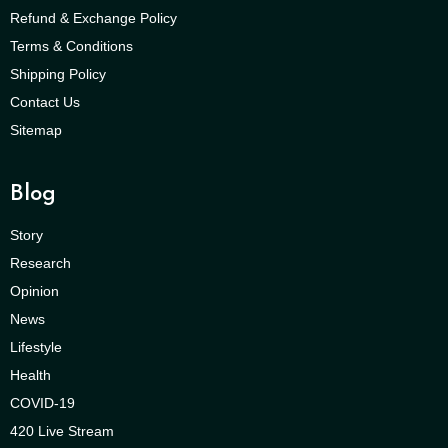
Refund & Exchange Policy
Terms & Conditions
Shipping Policy
Contact Us
Sitemap
Blog
Story
Research
Opinion
News
Lifestyle
Health
COVID-19
420 Live Stream