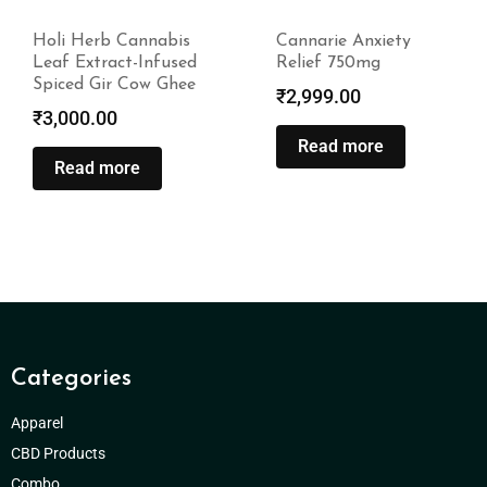
Holi Herb Cannabis
Cannarie Anxiety
Leaf Extract-Infused
Relief 750mg
Spiced Gir Cow Ghee
₹
2,999.00
₹
3,000.00
Read more
Read more
Categories
Apparel
CBD Products
Combo