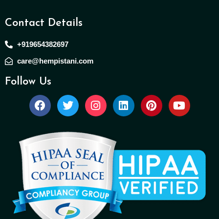
Contact Details
+919654382697
care@hempistani.com
Follow Us