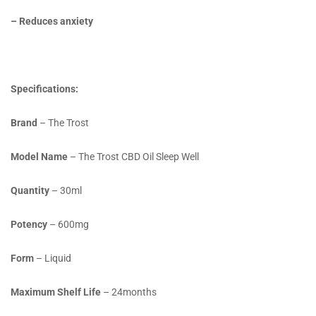
– Reduces anxiety
Specifications:
Brand
– The Trost
Model Name
– The Trost CBD Oil Sleep Well
Quantity
– 30ml
Potency
– 600mg
Form
– Liquid
Maximum Shelf Life
– 24months