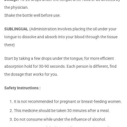
the physician.
Shake the bottle well before use.
SUBLINGUAL
(Administration involves placing the oil under your
tongue to dissolve and absorb into your blood through the tissue
there)
Start by taking a few drops under the tongue, for more efficient
absorption hold for 30-90 seconds. Each person is different, find
the dosage that works for you.
Safety Instructions :
It is not recommended for pregnant or breast-feeding women.
This medicine should be taken 30 minutes after a meal.
Do not consume while under the influence of alcohol.