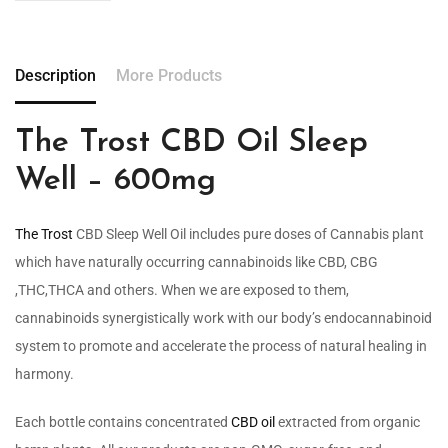
Description
More Products
The Trost CBD Oil Sleep
Well – 600mg
The Trost
CBD Sleep Well Oil includes pure doses of Cannabis plant
which have naturally occurring cannabinoids like CBD, CBG
,THC,THCA and others. When we are exposed to them,
cannabinoids synergistically work with our body’s endocannabinoid
system to promote and accelerate the process of natural healing in
harmony.
Each bottle contains concentrated
CBD oil
extracted from organic