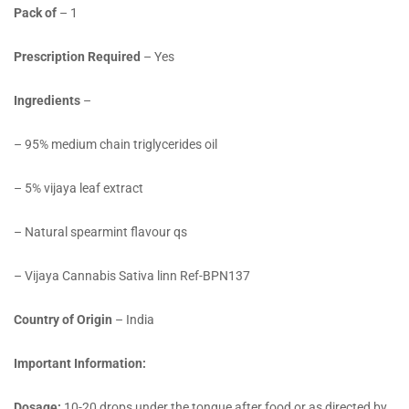
Pack of
– 1
Prescription Required
– Yes
Ingredients
–
– 95% medium chain triglycerides oil
– 5% vijaya leaf extract
– Natural spearmint flavour qs
– Vijaya Cannabis Sativa linn Ref-BPN137
Country of Origin
– India
Important Information:
Dosage:
10-20 drops under the tongue after food or as directed by