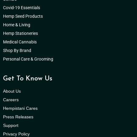
Covid-19 Essentials
Hemp Seed Products
Home & Living
Hemp Stationeries
Medical Cannabis
Shop By Brand
Personal Care & Grooming
Get To Know Us
About Us
Careers
Hempistani Cares
Press Releases
Support
Privacy Policy