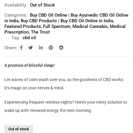
Availability:
Out of Stock
Categories:
Buy CBD Oil Online | Buy Ayurvedic CBD Oil Online
in India
,
Buy CBD Products | Buy CBD Oil Online in India
,
Featured Products
,
Full Spectrum
,
Medical Cannabis
,
Medical
Prescription
,
The Trost
Tag:
cbd oil
Share:
A promise of blissful sleep!
Let waves of calm wash over you, as the goodness of CBD works
it’s magic on your nerves & mind.
Experiencing frequent restless nights? Here’s your minty solution to
wake up with renewed energy the next morning.
Out of stock