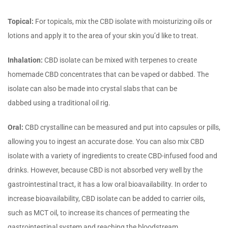
Topical:
For topicals, mix the CBD isolate with moisturizing oils or
lotions and apply it to the area of your skin you’d like to treat.
Inhalation:
CBD isolate can be mixed with terpenes to create
homemade CBD concentrates that can be vaped or dabbed. The
isolate can also be made into crystal slabs that can be
dabbed using a traditional oil rig.
Oral:
CBD crystalline can be measured and put into capsules or pills,
allowing you to ingest an accurate dose. You can also mix CBD
isolate with a variety of ingredients to create CBD-infused food and
drinks. However, because CBD is not absorbed very well by the
gastrointestinal tract, it has a low oral bioavailability. In order to
increase bioavailability, CBD isolate can be added to carrier oils,
such as MCT oil, to increase its chances of permeating the
gastrointestinal system and reaching the bloodstream.