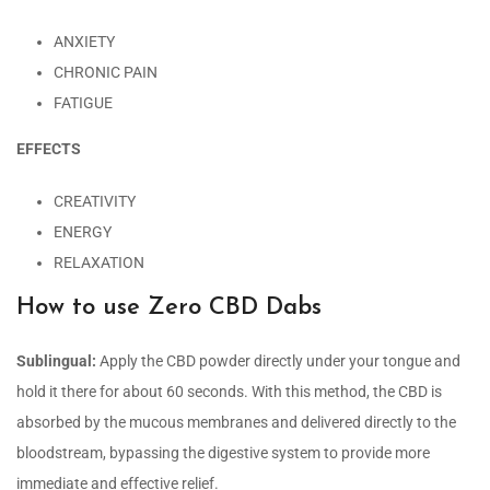
ANXIETY
CHRONIC PAIN
FATIGUE
EFFECTS
CREATIVITY
ENERGY
RELAXATION
How to use Zero CBD Dabs
Sublingual:
Apply the CBD powder directly under your tongue and
hold it there for about 60 seconds. With this method, the CBD is
absorbed by the mucous membranes and delivered directly to the
bloodstream, bypassing the digestive system to provide more
immediate and effective relief.