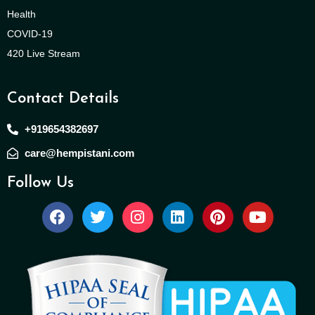
Health
COVID-19
420 Live Stream
Contact Details
+919654382697
care@hempistani.com
Follow Us