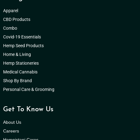
Apparel
CBD Products
Combo
Covid-19 Essentials
Hemp Seed Products
Home & Living
Hemp Stationeries
Medical Cannabis
Shop By Brand
Personal Care & Grooming
Get To Know Us
About Us
Careers
Hempistani Cares