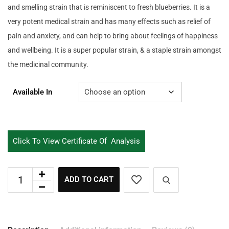
and smelling strain that is reminiscent to fresh blueberries. It is a
very potent medical strain and has many effects such as relief of
pain and anxiety, and can help to bring about feelings of happiness
and wellbeing. It is a super popular strain, & a staple strain amongst
the medicinal community.
Available In
Click To View Certificate Of Analysis
ADD TO CART