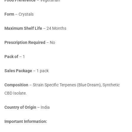
Food Preference
– Vegetarian
Form
– Crystals
Maximum Shelf Life
– 24 Months
Prescription Required
– No
Pack of
– 1
Sales Package
– 1 pack
Composition
– Strain Specific Terpenes (Blue Dream), Synthetic
CBD Isolate.
Country of Origin
– India
Important Information: