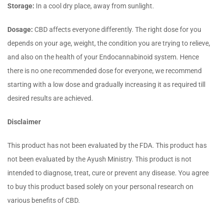
Storage:
In a cool dry place, away from sunlight.
Dosage:
CBD affects everyone differently. The right dose for you
depends on your age, weight, the condition you are trying to relieve,
and also on the health of your Endocannabinoid system. Hence
there is no one recommended dose for everyone, we recommend
starting with a low dose and gradually increasing it as required till
desired results are achieved.
Disclaimer
This product has not been evaluated by the FDA. This product has
not been evaluated by the Ayush Ministry. This product is not
intended to diagnose, treat, cure or prevent any disease. You agree
to buy this product based solely on your personal research on
various benefits of CBD.