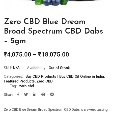
Zero CBD Blue Dream
Broad Spectrum CBD Dabs
– 5gm
₹
4,075.00
–
₹
18,075.00
SKU:
N/A
Availability:
Out of Stock
Categories:
Buy CBD Products | Buy CBD Oil Online in India
,
Featured Products
,
Zero CBD
Tag:
zero cbd
Share:
Zero CBD Blue Dream Broad Spectrum CBD Dabs is a sweet tasting