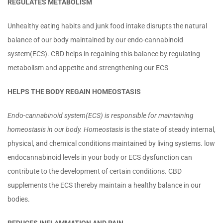
REGULATES METABOLISM
Unhealthy eating habits and junk food intake disrupts the natural
balance of our body maintained by our endo-cannabinoid
system(ECS). CBD helps in regaining this balance by regulating
metabolism and appetite and strengthening our ECS
HELPS THE BODY REGAIN HOMEOSTASIS
Endo-cannabinoid system(ECS) is responsible for maintaining
homeostasis in our body. Homeostasis
is the state of steady internal,
physical, and chemical conditions maintained by living systems. low
endocannabinoid levels in your body or ECS dysfunction can
contribute to the development of certain conditions. CBD
supplements the ECS thereby maintain a healthy balance in our
bodies.