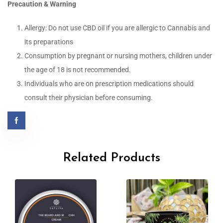
Precaution & Warning
Allergy: Do not use CBD oil if you are allergic to Cannabis and
its preparations
Consumption by pregnant or nursing mothers, children under
the age of 18 is not recommended.
Individuals who are on prescription medications should
consult their physician before consuming.
Related Products