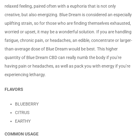
relaxed feeling, paired often with a euphoria that is not only
creative, but also energizing. Blue Dream is considered an especially
uplifting strain, so for those who are finding themselves exhausted,
worried or upset, it may be a wonderful solution. If you are handling
fatigue, chronic pain, or headaches, an edible, concentrate or larger-
than-average dose of Blue Dream would be best. This higher
quantity of Blue Dream CBD can really numb the body if you’re
having pain or headaches, as well as pack you with energy if you’re
experiencing lethargy.
FLAVORS
BLUEBERRY
CITRUS
EARTHY
COMMON USAGE