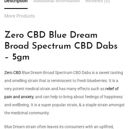
Description
Additional information
Reviews (0)
More Products
Zero CBD Blue Dream
Broad Spectrum CBD Dabs
– 5gm
Zero CBD
Blue Dream Broad Spectrum CBD Dabs is a sweet tasting
and smelling strain that is reminiscent to fresh blueberries. It is a
very potent medical strain and has many effects such as
relief of
pain and anxiety
, and can help to bring about feelings of happiness
and wellbeing. It is a super popular strain, & a staple strain amongst
the medicinal community.
Blue Dream strain often leaves its consumers with an uplifted,