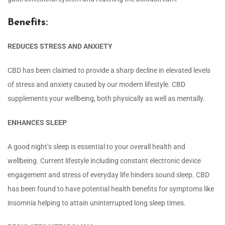
Benefits:
REDUCES STRESS AND ANXIETY
CBD has been claimed to provide a sharp decline in elevated levels
of stress and anxiety caused by our modern lifestyle. CBD
supplements your wellbeing, both physically as well as mentally.
ENHANCES SLEEP
A good night’s sleep is essential to your overall health and
wellbeing. Current lifestyle including constant electronic device
engagement and stress of everyday life hinders sound sleep. CBD
has been found to have potential health benefits for symptoms like
insomnia helping to attain uninterrupted long sleep times.