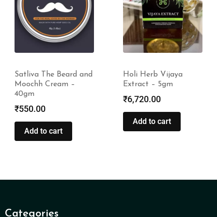
Satliva The Beard and
Holi Herb Vijaya
Moochh Cream –
Extract – 5gm
40gm
₹
6,720.00
₹
550.00
Add to cart
Add to cart
Categories