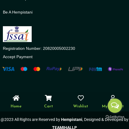
Be A Hempistani
Registration Number: 20820005002230
Accept Payment
Home
Cart
Wishlist
My account
@2023 All Rights are Reserved by
Hempistani
, Designed & Developed by
TEAMIHALLP