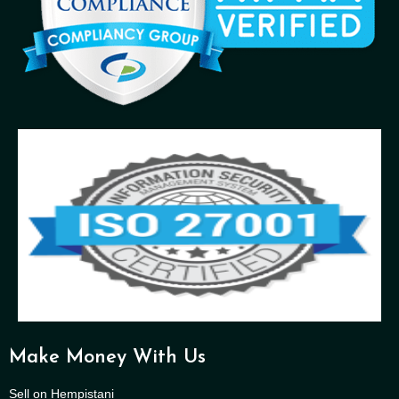
Make Money With Us
Sell on Hempistani