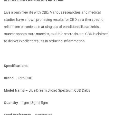
REDUCES INFLAMMATION AND PAIN
Live a pain free life with CBD. Various researches and medical
studies have shown promising results for CBD as a therapeutic
relief from chronic pain arising out of conditions like arthritis,
muscle spasm, sore muscles, multiple sclerosis etc. CBD is claimed
to deliver excellent results in reducing inflammation.
Specifications:
Brand
– Zero CBD
Model Name
– Blue Dream Broad Spectrum CBD Dabs
Quantity
– 1gm | 3gm | 5gm