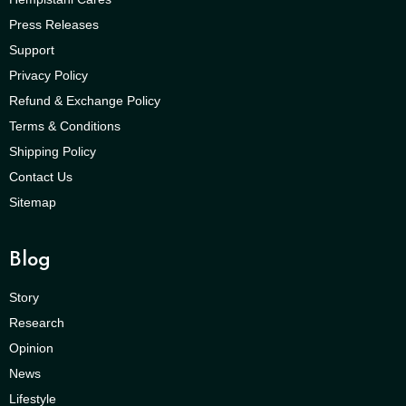
Press Releases
Support
Privacy Policy
Refund & Exchange Policy
Terms & Conditions
Shipping Policy
Contact Us
Sitemap
Blog
Story
Research
Opinion
News
Lifestyle