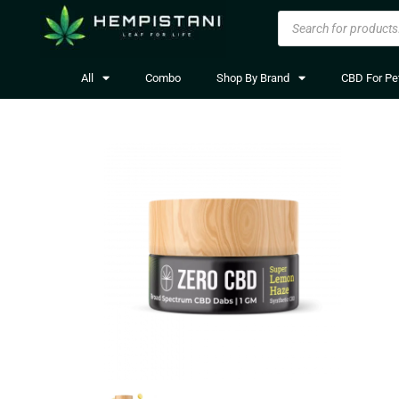
All
Combo
Shop By Brand
CBD For Pe