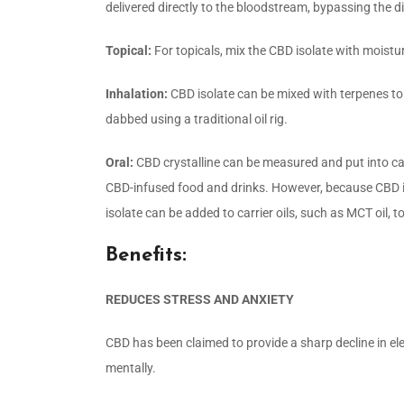
delivered directly to the bloodstream, bypassing the d
Topical:
For topicals, mix the CBD isolate with moisturiz
Inhalation:
CBD isolate can be mixed with terpenes t
dabbed using a traditional oil rig.
Oral:
CBD crystalline can be measured and put into cap
CBD-infused food and drinks. However, because CBD is no
isolate can be added to carrier oils, such as MCT oil,
Benefits:
REDUCES STRESS AND ANXIETY
CBD has been claimed to provide a sharp decline in el
mentally.