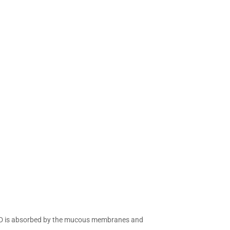
 CBD is absorbed by the mucous membranes and