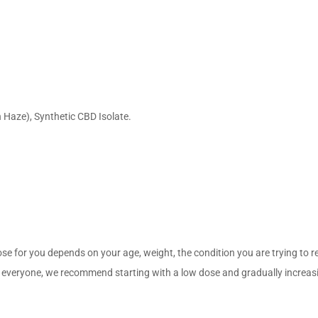
 Haze), Synthetic CBD Isolate.
ose for you depends on your age, weight, the condition you are trying to 
eryone, we recommend starting with a low dose and gradually increasing i