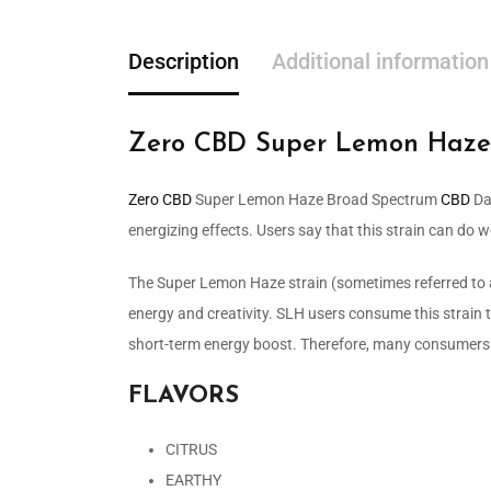
Description
Additional information
Zero CBD Super Lemon Haze
Zero CBD
Super Lemon Haze Broad Spectrum
CBD
Dab
energizing effects. Users say that this strain can do w
The Super Lemon Haze strain (sometimes referred to a
energy and creativity. SLH users consume this strain 
short-term energy boost. Therefore, many consumers u
FLAVORS
CITRUS
EARTHY