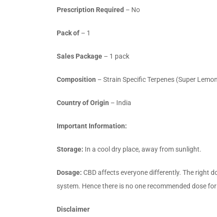
Prescription Required
– No
Pack of
– 1
Sales Package
– 1 pack
Composition
– Strain Specific Terpenes (Super Lemon
Country of Origin
– India
Important Information:
Storage:
In a cool dry place, away from sunlight.
Dosage:
CBD affects everyone differently. The right d
system. Hence there is no one recommended dose for ev
Disclaimer