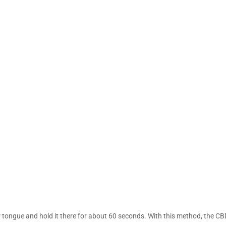
r tongue and hold it there for about 60 seconds. With this method, the