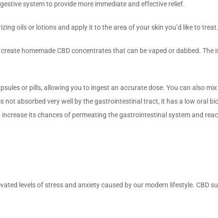
igestive system to provide more immediate and effective relief.
ing oils or lotions and apply it to the area of your skin you’d like to treat
o create homemade CBD concentrates that can be vaped or dabbed. The iso
sules or pills, allowing you to ingest an accurate dose. You can also mix 
t absorbed very well by the gastrointestinal tract, it has a low oral bioav
 to increase its chances of permeating the gastrointestinal system and re
evated levels of stress and anxiety caused by our modern lifestyle. CBD s