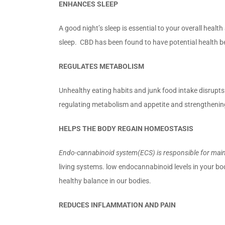
ENHANCES SLEEP
A good night’s sleep is essential to your overall heal
sleep. CBD has been found to have potential health be
REGULATES METABOLISM
Unhealthy eating habits and junk food intake disrupt
regulating metabolism and appetite and strengthenin
HELPS THE BODY REGAIN HOMEOSTASIS
Endo-cannabinoid system(ECS) is responsible for main
living systems. low endocannabinoid levels in your b
healthy balance in our bodies.
REDUCES INFLAMMATION AND PAIN