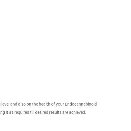
relieve, and also on the health of your Endocannabinoid
t as required till desired results are achieved.