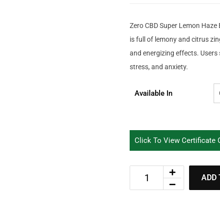
Zero CBD Super Lemon Haze B
is full of lemony and citrus zin
and energizing effects. Users 
stress, and anxiety.
Available In
Click To View Certificate
ADD 