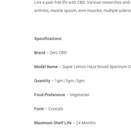
Live a pain free life with CBD. Various researches and
arthritis, muscle spasm, sore muscles, multiple scleros
Specifications:
Brand
– Zero CBD
Model Name
– Super Lemon Haze Broad Spectrum 
Quantity
– 1gm | 3gm | 5gm
Food Preference
– Vegetarian
Form
– Crystals
Maximum Shelf Life
– 24 Months