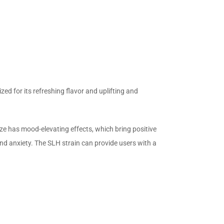
zed for its refreshing flavor and uplifting and
e has mood-elevating effects, which bring positive
and anxiety. The SLH strain can provide users with a