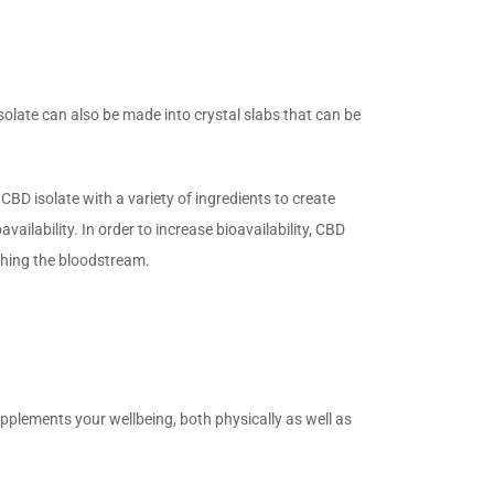
.
late can also be made into crystal slabs that can be
CBD isolate with a variety of ingredients to create
ailability. In order to increase bioavailability, CBD
aching the bloodstream.
upplements your wellbeing, both physically as well as