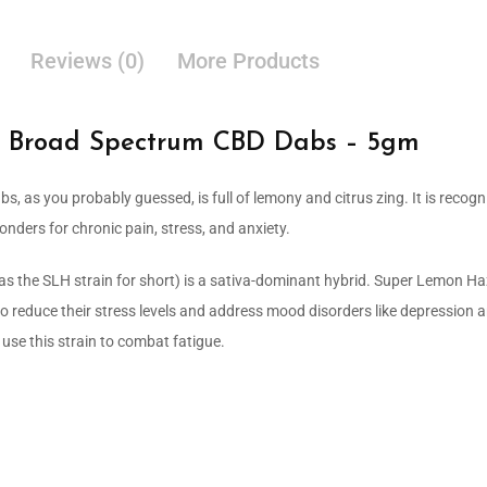
Reviews (0)
More Products
 Broad Spectrum CBD Dabs – 5gm
s, as you probably guessed, is full of lemony and citrus zing. It is recogni
onders for chronic pain, stress, and anxiety.
s the SLH strain for short) is a sativa-dominant hybrid. Super Lemon Haz
to reduce their stress levels and address mood disorders like depression 
se this strain to combat fatigue.