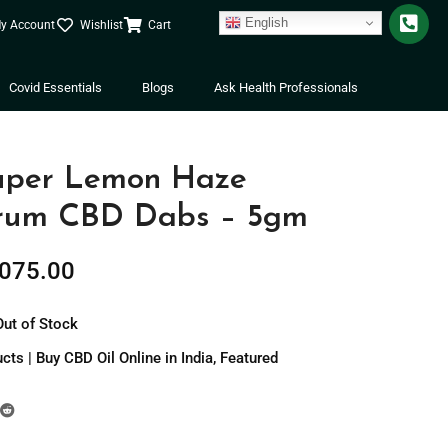
English
y Account
Wishlist
Cart
Covid Essentials
Blogs
Ask Health Professionals
uper Lemon Haze
trum CBD Dabs – 5gm
,075.00
Out of Stock
ts | Buy CBD Oil Online in India
,
Featured