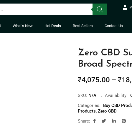
M
t
What’s New
Hot Deals
Best Sellers
Contact Us
Zero CBD S
Broad Spec
₹
4,075.00
–
₹
18
SKU:
N/A
Availability:
Categories:
Buy CBD Produc
Products
,
Zero CBD
Share: