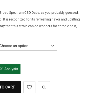
road Spectrum CBD Dabs, as you probably guessed,
g. It is recognized for its refreshing flavor and uplifting
say that this strain can do wonders for chronic pain,
 Of Analysis
TO CART