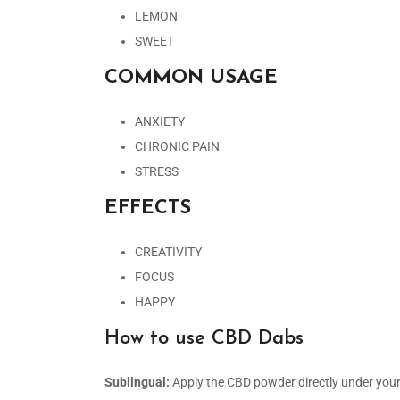
LEMON
SWEET
COMMON USAGE
ANXIETY
CHRONIC PAIN
STRESS
EFFECTS
CREATIVITY
FOCUS
HAPPY
How to use CBD Dabs
Sublingual:
Apply the CBD powder directly under you