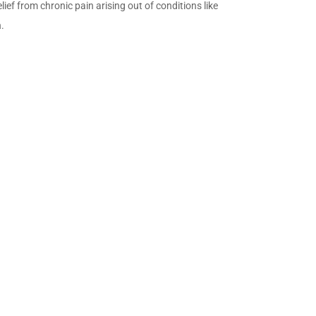
ief from chronic pain arising out of conditions like
n.