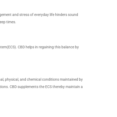
gagement and stress of everyday life hinders sound
leep times.
stem(ECS). CBD helps in regaining this balance by
rnal, physical, and chemical conditions maintained by
ditions. CBD supplements the ECS thereby maintain a