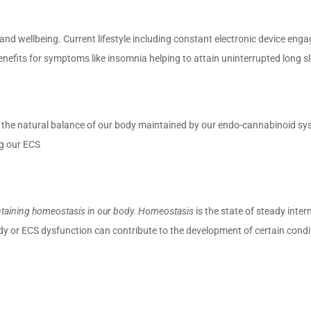
th and wellbeing. Current lifestyle including constant electronic device en
nefits for symptoms like insomnia helping to attain uninterrupted long s
s the natural balance of our body maintained by our endo-cannabinoid sy
g our ECS
taining homeostasis in our body. Homeostasis
is the state of steady inte
ody or ECS dysfunction can contribute to the development of certain con