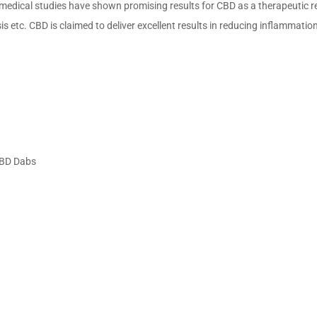
 medical studies have shown promising results for CBD as a therapeutic rel
is etc. CBD is claimed to deliver excellent results in reducing inflammatio
CBD Dabs