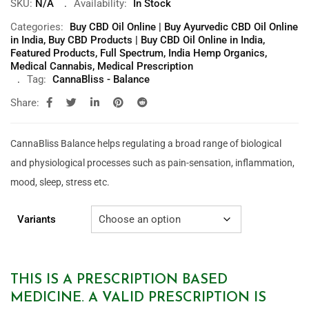
SKU:
N/A
Availability:
In Stock
Categories:
Buy CBD Oil Online | Buy Ayurvedic CBD Oil Online
in India
,
Buy CBD Products | Buy CBD Oil Online in India
,
Featured Products
,
Full Spectrum
,
India Hemp Organics
,
Medical Cannabis
,
Medical Prescription
Tag:
CannaBliss - Balance
Share:
CannaBliss Balance helps regulating a broad
range of biological
and physiological processes such as pain-sensation, inflammation,
mood, sleep, stress etc.
Variants
THIS IS A PRESCRIPTION BASED
MEDICINE. A VALID PRESCRIPTION IS