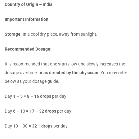
Country of Origin
– India
Important Information:
Storage:
In a cool dry place, away from sunlight.
Recommended Dosage:
It is recommended that one starts low and slowly increases the
dosage overtime, or
as directed by the physician.
You may refer
below as your dosage guide.
Day 1 – 5 =
8 – 16 drops
per day
Day 6 – 10 =
17 – 32 drops
per day
Day 10 – 30 =
32 + drops
per day