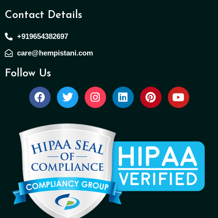
Contact Details
+919654382697
care@hempistani.com
Follow Us