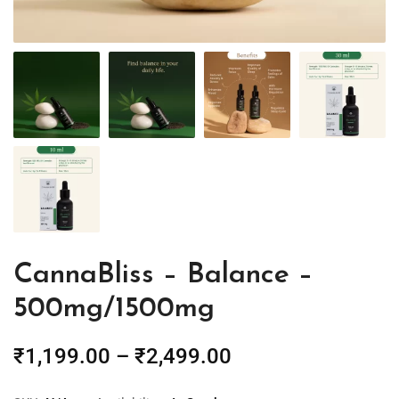
CannaBliss – Balance –
500mg/1500mg
₹
1,199.00
–
₹
2,499.00