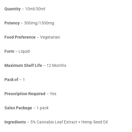
Quantity
– 10ml/30ml
Potency
– 500mg/1500mg
Food Preference
– Vegetarian
Form
– Liquid
Maximum Shelf Life
– 12 Months
Pack of
– 1
Prescription Required
– Yes
Sales Package
– 1 pack
Ingredients
–
5% Cannabis Leaf Extract + Hemp Seed Oil