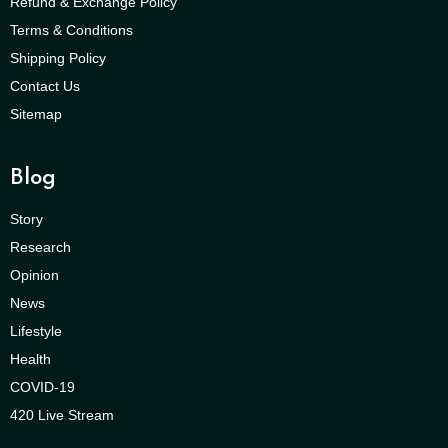
Refund & Exchange Policy
Terms & Conditions
Shipping Policy
Contact Us
Sitemap
Blog
Story
Research
Opinion
News
Lifestyle
Health
COVID-19
420 Live Stream