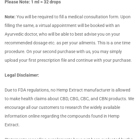
Please Note: 1 ml = 32 drops
Note:
You will be required to fill a medical consultation form. Upon
filling the same, a virtual appointment will be booked with an
Ayurvedic doctor, who will be able to best advise you on your
recommended dosage etc. as per your ailments. This is a one time
procedure. On your second purchase with us, you may simply
upload your first prescription file and continue with your purchase.
Legal Disclaimer:
Due to FDA regulations, no Hemp Extract manufacturer is allowed
to make health claims about CBD, CBG, CBC, and CBN products. We
encourage all our customers to research the widely available
information online regarding the compounds found in Hemp
Extract.