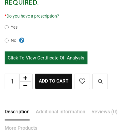
REQUIRED.
*
Do you have a prescription?
Yes
No
Click To View Certificate Of Analysis
ADD TO CART
Description
Additional information
Reviews (0)
More Products