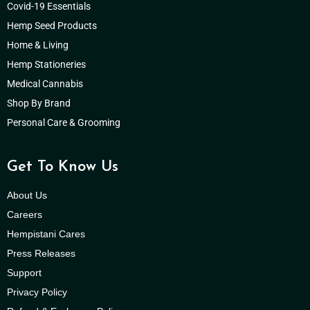
Covid-19 Essentials
Hemp Seed Products
Home & Living
Hemp Stationeries
Medical Cannabis
Shop By Brand
Personal Care & Grooming
Get To Know Us
About Us
Careers
Hempistani Cares
Press Releases
Support
Privacy Policy