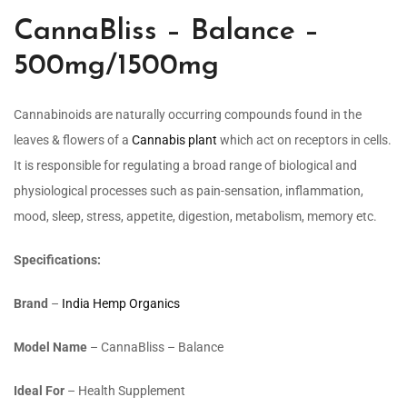
CannaBliss – Balance –
500mg/1500mg
Cannabinoids are naturally occurring compounds found in the
leaves & flowers of a
Cannabis plant
which act on receptors in cells.
It is responsible for regulating a broad
range of biological and
physiological processes such as pain-sensation, inflammation,
mood, sleep, stress, appetite, digestion, metabolism, memory etc.
Specifications:
Brand
–
India Hemp Organics
Model Name
– CannaBliss – Balance
Ideal For
– Health Supplement