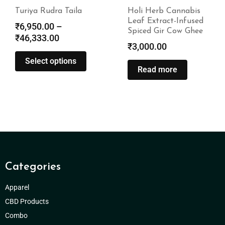
Turiya Rudra Taila
Holi Herb Cannabis
Leaf Extract-Infused
₹
6,950.00
–
Spiced Gir Cow Ghee
₹
46,333.00
₹
3,000.00
Select options
Read more
Categories
Apparel
CBD Products
Combo