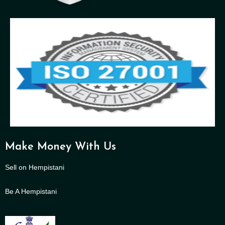
Make Money With Us
Sell on Hempistani
Be A Hempistani