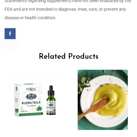
Statements regarding supplements have not been evaluated by the
FDA and are not intended to diagnose, treat, cure, or prevent any
disease or health condition.
Related Products