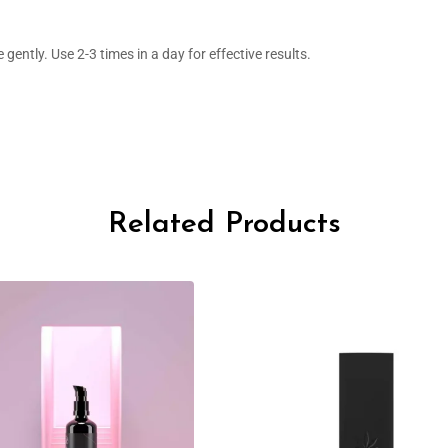
gently. Use 2-3 times in a day for effective results.
Related Products