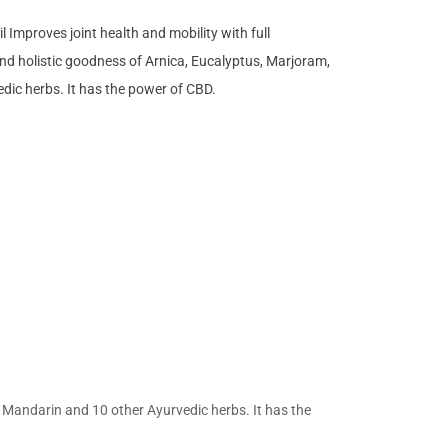
 Improves joint health and mobility with full
nd holistic goodness of Arnica, Eucalyptus, Marjoram,
dic herbs. It has the power of CBD.
, Mandarin and 10 other Ayurvedic herbs. It has the