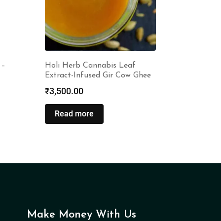
 –
Holi Herb Cannabis Leaf
Extract-Infused Gir Cow Ghee
₹
3,500.00
Read more
Make Money With Us