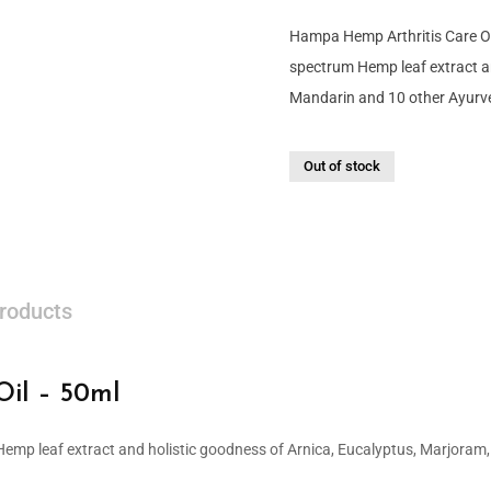
Hampa Hemp Arthritis Care Oil
spectrum Hemp leaf extract a
Mandarin and 10 other Ayurve
Out of stock
roducts
il – 50ml
 Hemp leaf extract and holistic goodness of Arnica, Eucalyptus, Marjoram