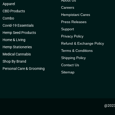
About Us
Apparel
Careers
CBD Products
Hempistani Cares
Combo
Press Releases
Covid-19 Essentials
Support
Hemp Seed Products
Privacy Policy
Home & Living
Refund & Exchange Policy
Hemp Stationeries
Terms & Conditions
Medical Cannabis
Shipping Policy
Shop By Brand
Contact Us
Personal Care & Grooming
Sitemap
@2023 