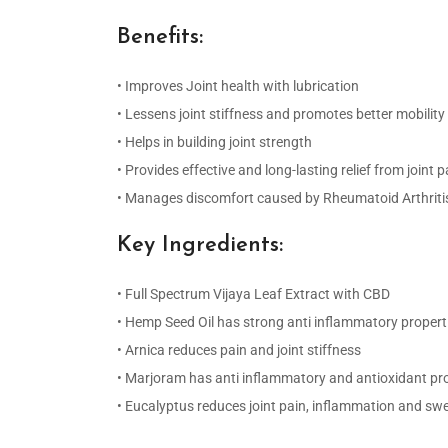
Benefits:
• Improves Joint health with lubrication
• Lessens joint stiffness and promotes better mobility
• Helps in building joint strength
• Provides effective and long-lasting relief from joint p
• Manages discomfort caused by Rheumatoid Arthriti
Key Ingredients:
• Full Spectrum Vijaya Leaf Extract with CBD
• Hemp Seed Oil has strong anti inflammatory propert
• Arnica reduces pain and joint stiffness
• Marjoram has anti inflammatory and antioxidant pr
• Eucalyptus reduces joint pain, inflammation and swe