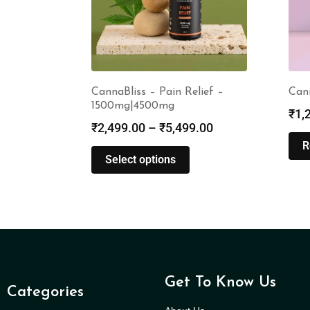
CannaBliss – Pain Relief –
Can
1500mg|4500mg
₹
1,
₹
2,499.00
–
₹
5,499.00
R
Select options
Get To Know Us
Categories