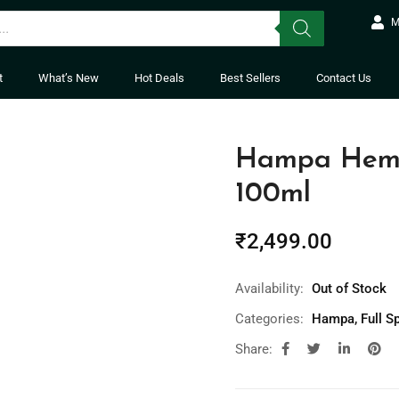
M
t
What’s New
Hot Deals
Best Sellers
Contact Us
Hampa Hemp 
100ml
₹
2,499.00
Availability:
Out of Stock
Categories:
Hampa
,
Full S
Share: