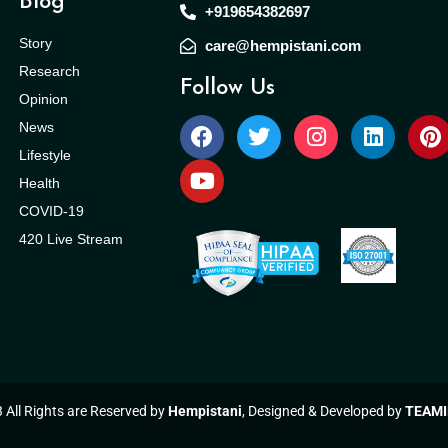
Blog
+919654382697
Story
care@hempistani.com
Research
Follow Us
Opinion
News
Lifestyle
Health
COVID-19
420 Live Stream
All Rights are Reserved by
Hempistani
, Designed & Developed by
TEAMI