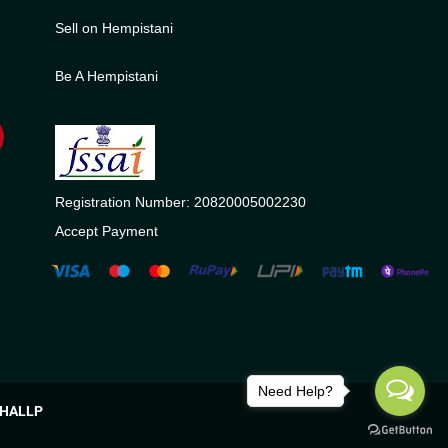
Sell on Hempistani
Be A Hempistani
Registration Number: 20820005002230
Accept Payment
Need Help?
HALLP