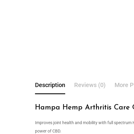
Description
Reviews (0)
More P
Hampa Hemp Arthritis Care O
Improves joint health and mobility with full spectrum
power of CBD.