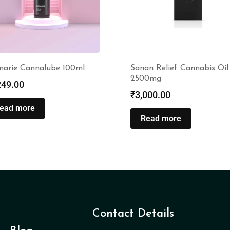
narie Cannalube 100ml
Sanan Relief Cannabis Oil
2500mg
249.00
₹
3,000.00
ead more
Read more
Contact Details