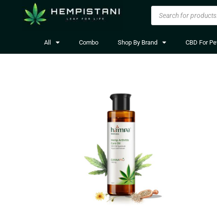
All
Combo
Shop By Brand
CBD For Pe