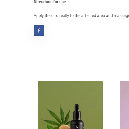
Directions for use
Apply the oil directly to the affected area and massage 