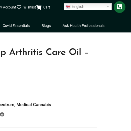
English
y Account
Wishlist
Cart
Covid Essentials
Blogs
Ask Health Professionals
Arthritis Care Oil –
pectrum
,
Medical Cannabis