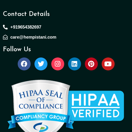
Contact Details
+919654382697
care@hempistani.com
Follow Us