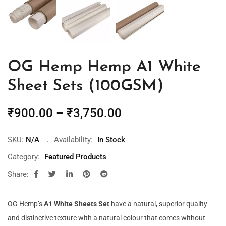
OG Hemp Hemp A1 White
Sheet Sets (100GSM)
₹
900.00
–
₹
3,750.00
SKU:
N/A
Availability:
In Stock
Category:
Featured Products
Share:
OG Hemp’s
A1 White Sheets Set
have a natural, superior quality
and distinctive texture with a natural colour that comes without