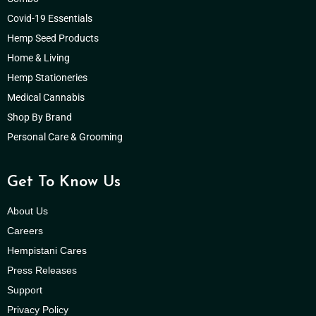
Covid-19 Essentials
Hemp Seed Products
Home & Living
Hemp Stationeries
Medical Cannabis
Shop By Brand
Personal Care & Grooming
Get To Know Us
About Us
Careers
Hempistani Cares
Press Releases
Support
Privacy Policy