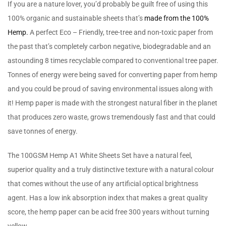
If you are a nature lover, you’d probably be guilt free of using this
100% organic and sustainable sheets that’s
made from the 100%
Hemp.
A perfect Eco – Friendly, tree-tree and non-toxic paper from
the past that’s completely carbon negative, biodegradable and an
astounding 8 times recyclable compared to conventional tree paper.
Tonnes of energy were being saved for converting paper from hemp
and you could be proud of saving environmental issues along with
it! Hemp paper is made with the strongest natural fiber in the planet
that produces zero waste, grows tremendously fast and that could
save tonnes of energy.
The 100GSM Hemp A1 White Sheets Set have a natural feel,
superior quality and a truly distinctive texture with a natural colour
that comes without the use of any artificial optical brightness
agent. Has a low ink absorption index that makes a great quality
score, the hemp paper can be acid free 300 years without turning