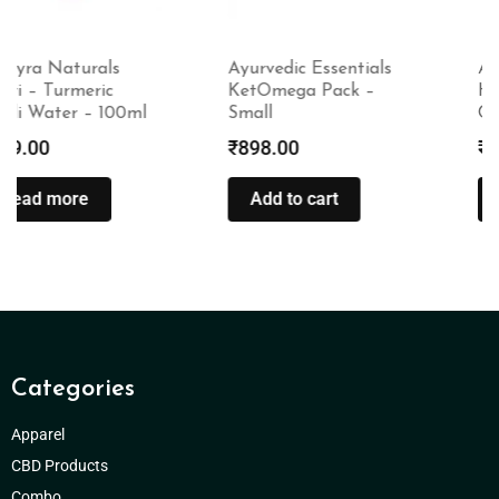
Ayurvedic Essentials
Amayra Naturals
KetOmega Pack –
Happy Hair Days
Small
Conditioner – 100ml
₹
898.00
₹
299.00
Add to cart
Read more
Categories
Apparel
CBD Products
Combo