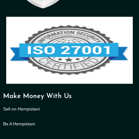
Make Money With Us
Sell on Hempistani
Be A Hempistani