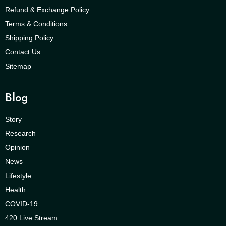
Refund & Exchange Policy
Terms & Conditions
Shipping Policy
Contact Us
Sitemap
Blog
Story
Research
Opinion
News
Lifestyle
Health
COVID-19
420 Live Stream