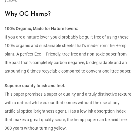
yellow.
Why OG Hemp?
100% Organic, Made for Nature lovers:
If you are a nature lover, you’d probably be guilt free of using these
100% organic and sustainable sheets that’s made from the Hemp
plant. A perfect Eco – Friendly, tree-free and non-toxic paper from
the past that’s completely carbon negative, biodegradable and an
astounding 8 times recyclable compared to conventional tree paper.
Superior quality finish and feel:
This paper promises a superior quality and a truly distinctive texture
with a natural white colour that comes without the use of any
artificial optical brightness agent. Has a low ink absorption index
that makes a great quality score, the hemp paper can be acid free
300 years without turning yellow.