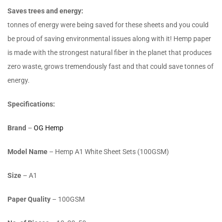
Saves trees and energy:
tonnes of energy were being saved for these sheets and you could
be proud of saving environmental issues along with it! Hemp paper
is made with the strongest natural fiber in the planet that produces
zero waste, grows tremendously fast and that could save tonnes of
energy.
Specifications:
Brand
–
OG Hemp
Model Name
– Hemp A1 White Sheet Sets (100GSM)
Size
– A1
Paper Quality
– 100GSM