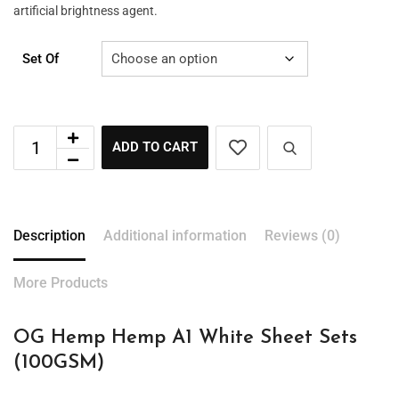
artificial brightness agent.
Set Of
ADD TO CART
Description
Additional information
Reviews (0)
More Products
OG Hemp Hemp A1 White Sheet Sets
(100GSM)