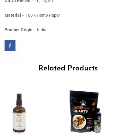
No. of Pieces
– 10, 20, 50
Material
– 100% Hemp Paper
Product Origin
– India
Related Products