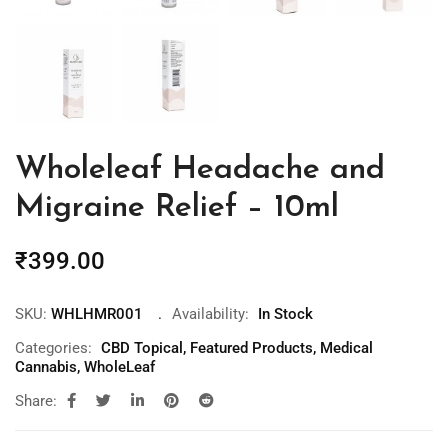
Wholeleaf Headache and
Migraine Relief – 10ml
₹
399.00
SKU:
WHLHMR001
Availability:
In Stock
Categories:
CBD Topical
,
Featured Products
,
Medical
Cannabis
,
WholeLeaf
Share: