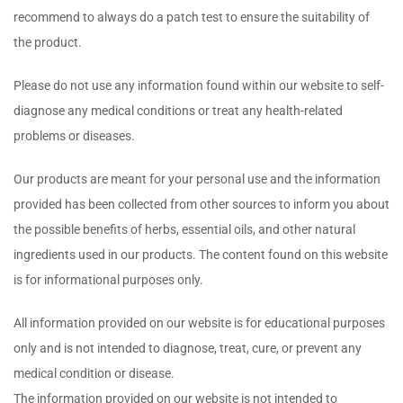
recommend to always do a patch test to ensure the suitability of
the product.
Please do not use any information found within our website to self-
diagnose any medical conditions or treat any health-related
problems or diseases.
Our products are meant for your personal use and the information
provided has been collected from other sources to inform you about
the possible benefits of herbs, essential oils, and other natural
ingredients used in our products. The content found on this website
is for informational purposes only.
All information provided on our website is for educational purposes
only and is not intended to diagnose, treat, cure, or prevent any
medical condition or disease.
The information provided on our website is not intended to