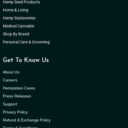
Hemp Seed Products
Home & Living
Hemp Stationeries
Medical Cannabis
Shop By Brand
Personal Care & Grooming
Get To Know Us
About Us
Careers
Hempistani Cares
Press Releases
Support
Privacy Policy
Refund & Exchange Policy
Terms & Conditions