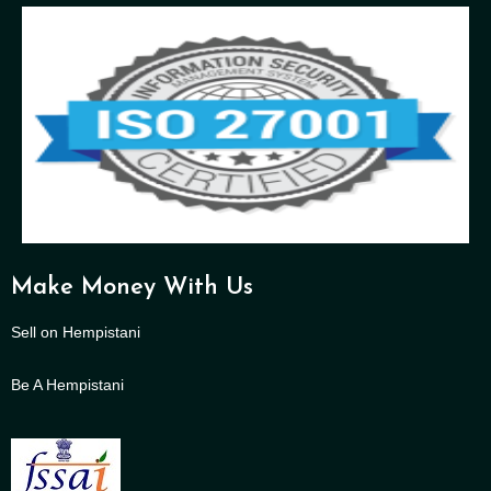
Make Money With Us
Sell on Hempistani
Be A Hempistani