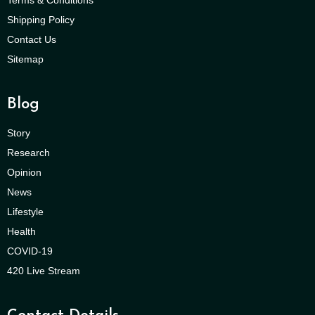
Shipping Policy
Contact Us
Sitemap
Blog
Story
Research
Opinion
News
Lifestyle
Health
COVID-19
420 Live Stream