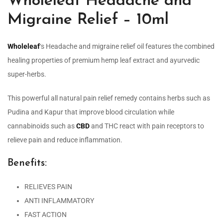
Wholeleaf Headache and
Migraine Relief – 10ml
Wholeleaf
‘s Headache and migraine relief oil features the combined
healing properties of premium hemp leaf extract and ayurvedic
super-herbs.
This powerful all natural pain relief remedy contains herbs such as
Pudina and Kapur that improve blood circulation while
cannabinoids such as
CBD
and THC react with pain receptors to
relieve pain and reduce inflammation.
Benefits:
RELIEVES PAIN
ANTI INFLAMMATORY
FAST ACTION