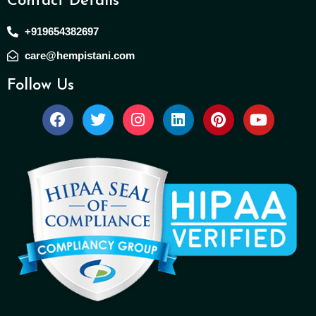
Contact Details
+919654382697
care@hempistani.com
Follow Us