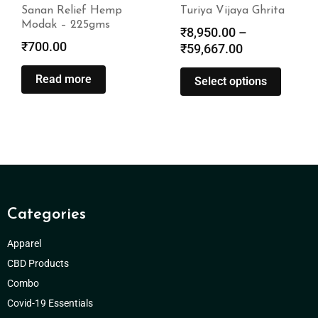
Sanan Relief Hemp
Turiya Vijaya Ghrita
Modak – 225gms
₹
8,950.00
–
₹
700.00
₹
59,667.00
Read more
Select options
Categories
Apparel
CBD Products
Combo
Covid-19 Essentials