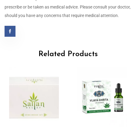
prescribe or be taken as medical advice. Please consult your doctor,
should you have any concerns that require medical attention.
Related Products