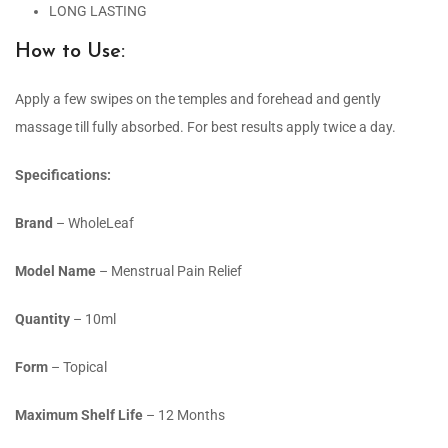
LONG LASTING
How to Use:
Apply a few swipes on the temples and forehead and gently
massage till fully absorbed. For best results apply twice a day.
Specifications:
Brand
– WholeLeaf
Model Name
– Menstrual Pain Relief
Quantity
– 10ml
Form
– Topical
Maximum Shelf Life
– 12 Months