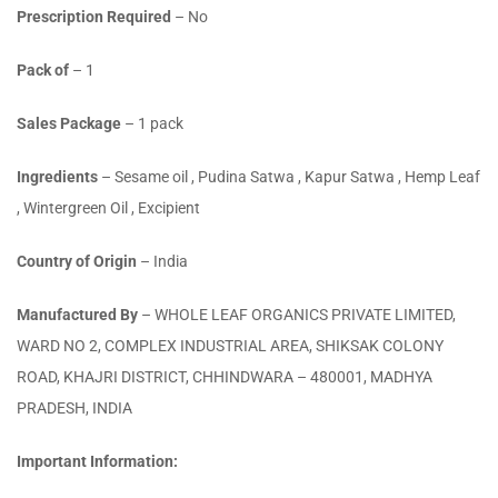
Prescription Required
– No
Pack of
– 1
Sales Package
– 1 pack
Ingredients
– Sesame oil , Pudina Satwa , Kapur Satwa , Hemp Leaf
, Wintergreen Oil , Excipient
Country of Origin
– India
Manufactured By
– WHOLE LEAF ORGANICS PRIVATE LIMITED,
WARD NO 2, COMPLEX INDUSTRIAL AREA, SHIKSAK COLONY
ROAD, KHAJRI DISTRICT, CHHINDWARA – 480001, MADHYA
PRADESH, INDIA
Important Information: