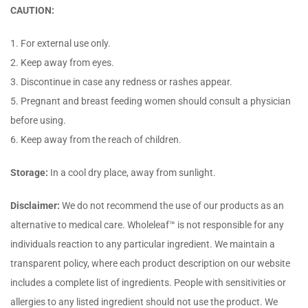
CAUTION:
1. For external use only.
2. Keep away from eyes.
3. Discontinue in case any redness or rashes appear.
5. Pregnant and breast feeding women should consult a physician
before using.
6. Keep away from the reach of children.
Storage:
In a cool dry place, away from sunlight.
Disclaimer:
We do not recommend the use of our products as an
alternative to medical care. Wholeleaf™ is not responsible for any
individuals reaction to any particular ingredient. We maintain a
transparent policy, where each product description on our website
includes a complete list of ingredients. People with sensitivities or
allergies to any listed ingredient should not use the product. We