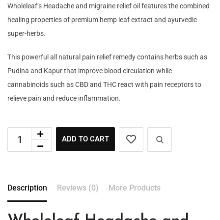
Wholeleaf’s Headache and migraine relief oil features the combined
healing properties of premium hemp leaf extract and ayurvedic
super-herbs.
This powerful all natural pain relief remedy contains herbs such as
Pudina and Kapur that improve blood circulation while
cannabinoids such as CBD and THC react with pain receptors to
relieve pain and reduce inflammation.
ADD TO CART
Description
Reviews (0)
More Products