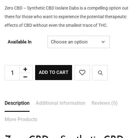
Zero CBD – Synthetic CBD Isolate Dabs is a compelling option out
there for those who want to experience the potential therapeutic
effects of CBD without even the smallest trace of THC.
Available In
ADD TO CART
Description
Additional information
Reviews (0)
More Products