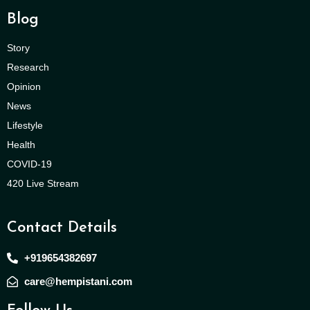
Blog
Story
Research
Opinion
News
Lifestyle
Health
COVID-19
420 Live Stream
Contact Details
+919654382697
care@hempistani.com