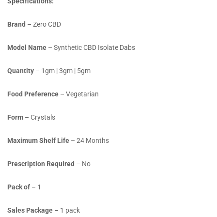
Specifications:
Brand
– Zero CBD
Model Name
– Synthetic CBD Isolate Dabs
Quantity
– 1gm | 3gm | 5gm
Food Preference
– Vegetarian
Form
– Crystals
Maximum Shelf Life
– 24 Months
Prescription Required
– No
Pack of
– 1
Sales Package
– 1 pack