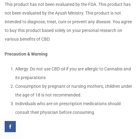
This product has not been evaluated by the FDA. This product has
not been evaluated by the Ayush Ministry. This product is not
intended to diagnose, treat, cure or prevent any disease. You agree
to buy this product based solely on your personal research on
various benefits of CBD.
Precaution & Warning
Allergy: Do not use CBD oil if you are allergic to Cannabis and
its preparations
Consumption by pregnant or nursing mothers, children under
the age of 18 is not recommended.
Individuals who are on prescription medications should
consult their physician before consuming.