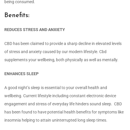
being consumed.
Benefits:
REDUCES STRESS AND ANXIETY
CBD has been claimed to provide a sharp decline in elevated levels
of stress and anxiety caused by our modern lifestyle. Cbd
supplements your wellbeing, both physically as well as mentally.
ENHANCES SLEEP
A good night’s sleep is essential to your overall health and
wellbeing. Current lifestyle including constant electronic device
engagement and stress of everyday life hinders sound sleep. CBD
has been found to have potential health benefits for symptoms like
insomnia helping to attain uninterrupted long sleep times.