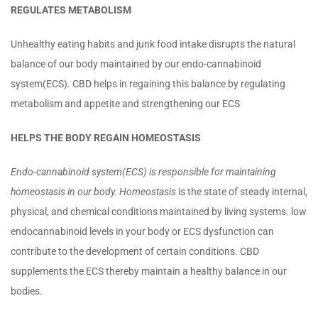
REGULATES METABOLISM
Unhealthy eating habits and junk food intake disrupts the natural
balance of our body maintained by our endo-cannabinoid
system(ECS). CBD helps in regaining this balance by regulating
metabolism and appetite and strengthening our ECS
HELPS THE BODY REGAIN HOMEOSTASIS
Endo-cannabinoid system(ECS) is responsible for maintaining
homeostasis in our body. Homeostasis
is the state of steady internal,
physical, and chemical conditions maintained by living systems. low
endocannabinoid levels in your body or ECS dysfunction can
contribute to the development of certain conditions. CBD
supplements the ECS thereby maintain a healthy balance in our
bodies.