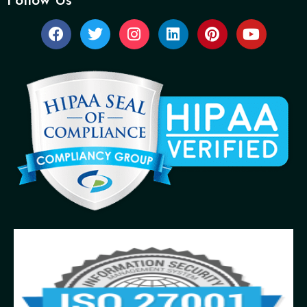
Follow Us