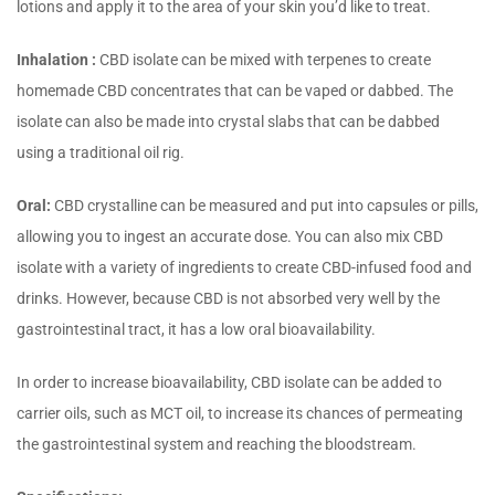
lotions and apply it to the area of your skin you’d like to treat.
Inhalation :
CBD isolate can be mixed with terpenes to create
homemade CBD concentrates that can be vaped or dabbed. The
isolate can also be made into crystal slabs that can be dabbed
using a traditional oil rig.
Oral:
CBD crystalline can be measured and put into capsules or pills,
allowing you to ingest an accurate dose. You can also mix CBD
isolate with a variety of ingredients to create CBD-infused food and
drinks. However, because CBD is not absorbed very well by the
gastrointestinal tract, it has a low oral bioavailability.
In order to increase bioavailability, CBD isolate can be added to
carrier oils, such as MCT oil, to increase its chances of permeating
the gastrointestinal system and reaching the bloodstream.