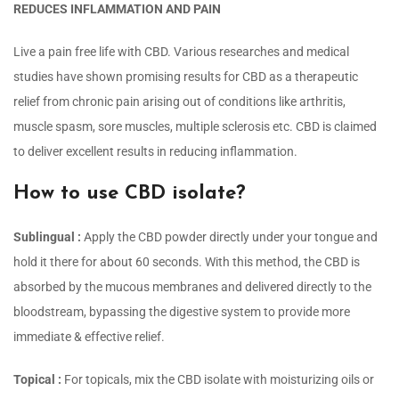
REDUCES INFLAMMATION AND PAIN
Live a pain free life with CBD. Various researches and medical
studies have shown promising results for CBD as a therapeutic
relief from chronic pain arising out of conditions like arthritis,
muscle spasm, sore muscles, multiple sclerosis etc. CBD is claimed
to deliver excellent results in reducing inflammation.
How to use CBD isolate?
Sublingual :
Apply the CBD powder directly under your tongue and
hold it there for about 60 seconds. With this method, the CBD is
absorbed by the mucous membranes and delivered directly to the
bloodstream, bypassing the digestive system to provide more
immediate & effective relief.
Topical :
For topicals, mix the CBD isolate with moisturizing oils or