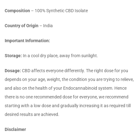
Composition
– 100% Synthetic CBD Isolate
Country of Origin
– India
Important Information:
Storage:
In a cool dry place, away from sunlight.
Dosage:
CBD affects everyone differently. The right dose for you
depends on your age, weight, the condition you are trying to relieve,
and also on the health of your Endocannabinoid system. Hence
there is no one recommended dose for everyone, we recommend
starting with a low dose and gradually increasing it as required till
desired results are achieved.
Disclaimer