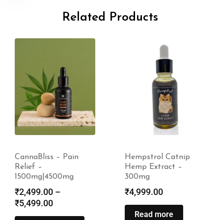
Related Products
CannaBliss – Pain
Hempstrol Catnip
Relief –
Hemp Extract –
1500mg|4500mg
300mg
₹
2,499.00
–
₹
4,999.00
₹
5,499.00
Read more