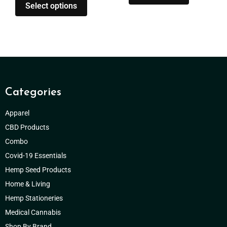
Select options
Categories
Apparel
CBD Products
Combo
Covid-19 Essentials
Hemp Seed Products
Home & Living
Hemp Stationeries
Medical Cannabis
Shop By Brand