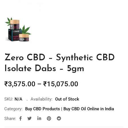
Zero CBD – Synthetic CBD
Isolate Dabs – 5gm
₹
3,575.00
–
₹
15,075.00
SKU:
N/A
Availability:
Out of Stock
Category:
Buy CBD Products | Buy CBD Oil Online in India
Share: