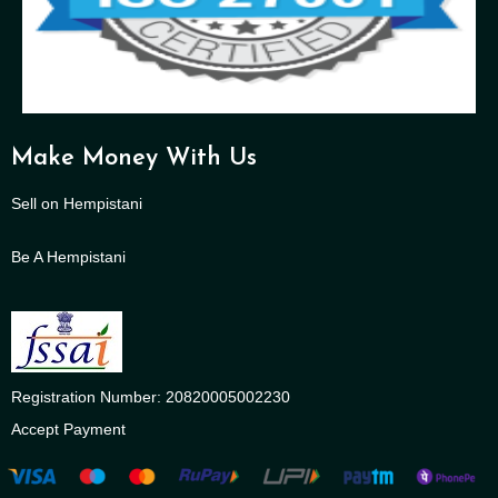
Make Money With Us
Sell on Hempistani
Be A Hempistani
Registration Number: 20820005002230
Accept Payment