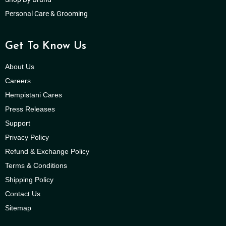
Personal Care & Grooming
Get To Know Us
About Us
Careers
Hempistani Cares
Press Releases
Support
Privacy Policy
Refund & Exchange Policy
Terms & Conditions
Shipping Policy
Contact Us
Sitemap