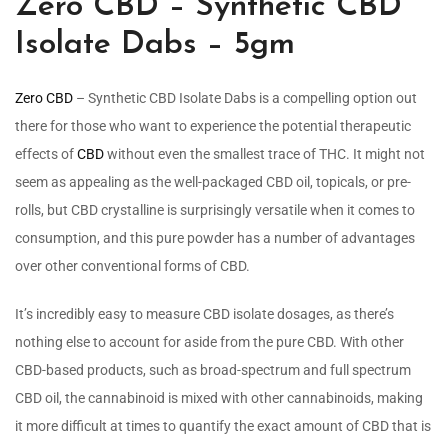
Zero CBD – Synthetic CBD
Isolate Dabs – 5gm
Zero CBD
– Synthetic CBD Isolate Dabs is a compelling option out
there for those who want to experience the potential therapeutic
effects of
CBD
without even the smallest trace of THC. It might not
seem as appealing as the well-packaged CBD oil, topicals, or pre-
rolls, but CBD crystalline is surprisingly versatile when it comes to
consumption, and this pure powder has a number of advantages
over other conventional forms of CBD.
It’s incredibly easy to measure CBD isolate dosages, as there’s
nothing else to account for aside from the pure CBD. With other
CBD-based products, such as broad-spectrum and full spectrum
CBD oil, the cannabinoid is mixed with other cannabinoids, making
it more difficult at times to quantify the exact amount of CBD that is